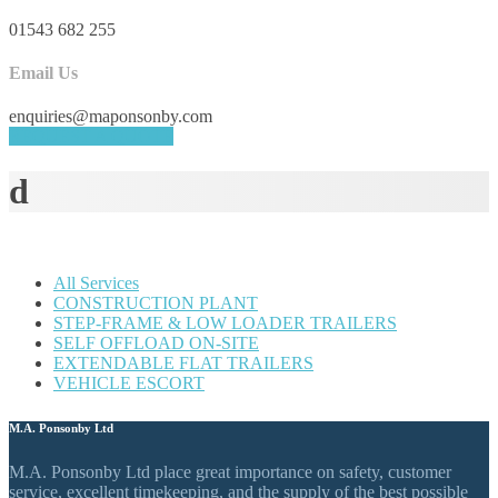
01543 682 255
Email Us
enquiries@maponsonby.com
REQUEST A QUOTE
d
All Services
CONSTRUCTION PLANT
STEP-FRAME & LOW LOADER TRAILERS
SELF OFFLOAD ON-SITE
EXTENDABLE FLAT TRAILERS
VEHICLE ESCORT
M.A. Ponsonby Ltd
M.A. Ponsonby Ltd place great importance on safety, customer
service, excellent timekeeping, and the supply of the best possible