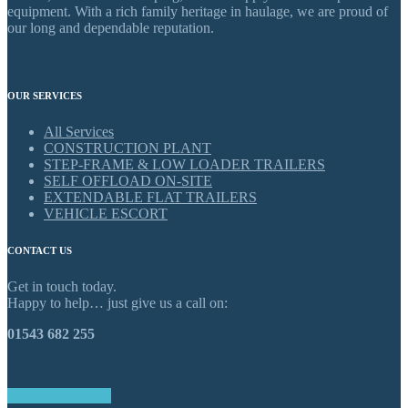
equipment. With a rich family heritage in haulage, we are proud of
our long and dependable reputation.
OUR SERVICES
All Services
CONSTRUCTION PLANT
STEP-FRAME & LOW LOADER TRAILERS
SELF OFFLOAD ON-SITE
EXTENDABLE FLAT TRAILERS
VEHICLE ESCORT
CONTACT US
Get in touch today.
Happy to help… just give us a call on:
01543 682 255
GET IN TOUCH