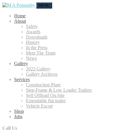
MENU
Home
About
Safety
Awards
Downloads
History
In the Press
Meet The Team
News
Gallery
2022 Gallery
Gallery Archives
Services
Construction Plant
Step-Frame & Low Loader Trailers
Self Offload On-Site
Extendable flat trailer
Vehicle Escort
Shop
Jobs
Call Us