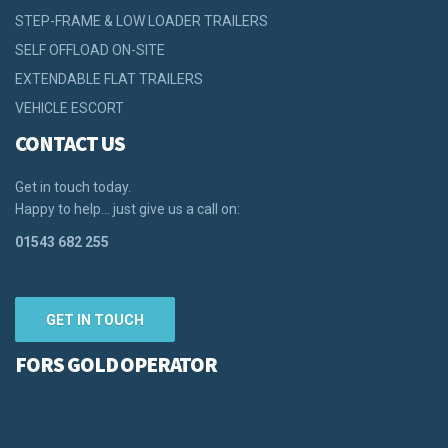
STEP-FRAME & LOW LOADER TRAILERS
SELF OFFLOAD ON-SITE
EXTENDABLE FLAT TRAILERS
VEHICLE ESCORT
CONTACT US
Get in touch today.
Happy to help… just give us a call on:
01543 682 255
GET IN TOUCH
FORS GOLD OPERATOR