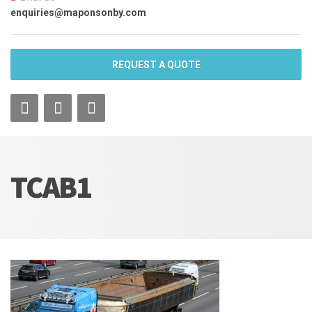
enquiries@maponsonby.com
REQUEST A QUOTE
TCAB1