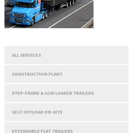
ALL SERVICES
CONSTRUCTION PLANT
STEP-FRAME & LOW LOADER TRAILERS
SELF OFFLOAD ON-SITE
EXTENDABLE FLAT TRAILERS