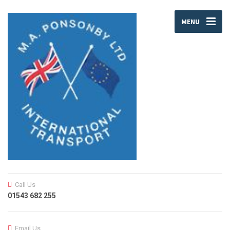
MENU
Call Us
01543 682 255
Email Us