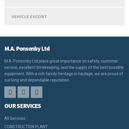
VEHICLE ESCORT
M.A. Ponsonby Ltd
M.A. Ponsonby Ltd place great importance on safety, customer
service, excellent timekeeping, and the supply of the best possible
equipment. With a rich family heritage in haulage, we are proud of
our long and dependable reputation.
OUR SERVICES
All Services
CONSTRUCTION PLANT