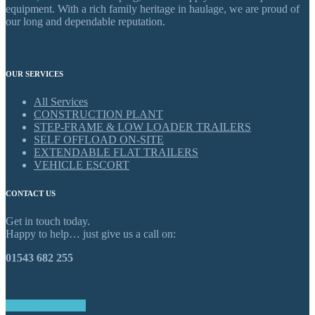
equipment. With a rich family heritage in haulage, we are proud of
our long and dependable reputation.
OUR SERVICES
All Services
CONSTRUCTION PLANT
STEP-FRAME & LOW LOADER TRAILERS
SELF OFFLOAD ON-SITE
EXTENDABLE FLAT TRAILERS
VEHICLE ESCORT
CONTACT US
Get in touch today.
Happy to help… just give us a call on:
01543 682 255
GET IN TOUCH