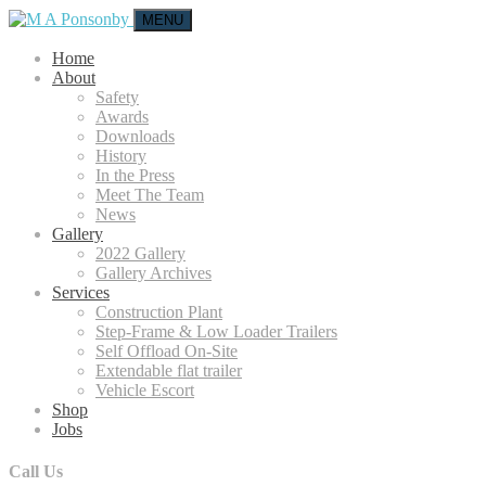
MENU
Home
About
Safety
Awards
Downloads
History
In the Press
Meet The Team
News
Gallery
2022 Gallery
Gallery Archives
Services
Construction Plant
Step-Frame & Low Loader Trailers
Self Offload On-Site
Extendable flat trailer
Vehicle Escort
Shop
Jobs
Call Us