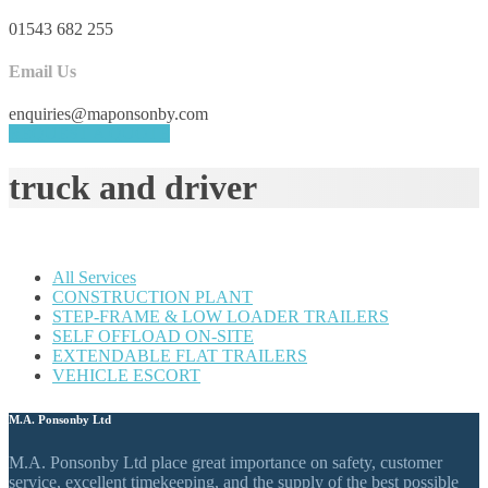
01543 682 255
Email Us
enquiries@maponsonby.com
REQUEST A QUOTE
truck and driver
All Services
CONSTRUCTION PLANT
STEP-FRAME & LOW LOADER TRAILERS
SELF OFFLOAD ON-SITE
EXTENDABLE FLAT TRAILERS
VEHICLE ESCORT
M.A. Ponsonby Ltd
M.A. Ponsonby Ltd place great importance on safety, customer
service, excellent timekeeping, and the supply of the best possible