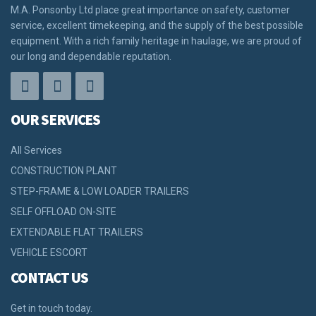
M.A. Ponsonby Ltd place great importance on safety, customer
service, excellent timekeeping, and the supply of the best possible
equipment. With a rich family heritage in haulage, we are proud of
our long and dependable reputation.
OUR SERVICES
All Services
CONSTRUCTION PLANT
STEP-FRAME & LOW LOADER TRAILERS
SELF OFFLOAD ON-SITE
EXTENDABLE FLAT TRAILERS
VEHICLE ESCORT
CONTACT US
Get in touch today.