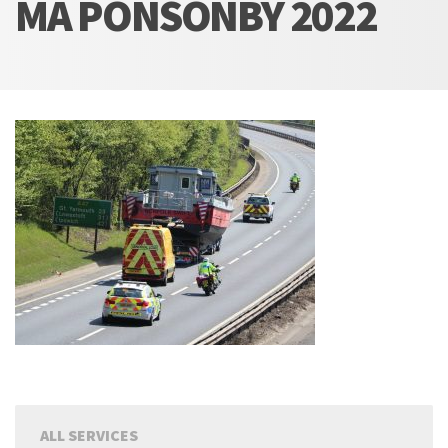
MA PONSONBY 2022
ALL SERVICES