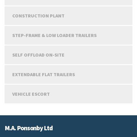
CONSTRUCTION PLANT
STEP-FRAME & LOW LOADER TRAILERS
SELF OFFLOAD ON-SITE
EXTENDABLE FLAT TRAILERS
VEHICLE ESCORT
M.A. Ponsonby Ltd