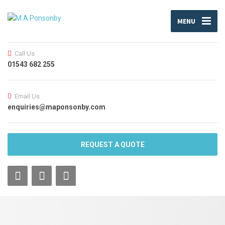
MENU
Call Us
01543 682 255
Email Us
enquiries@maponsonby.com
REQUEST A QUOTE