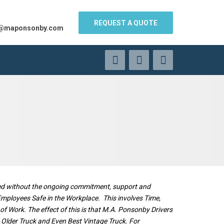
REQUEST A QUOTE
s@maponsonby.com
ered without the ongoing commitment, support and
 Employees Safe in the Workplace. This involves Time,
 Work. The effect of this is that M.A. Ponsonby Drivers
st Older Truck and Even Best Vintage Truck. For