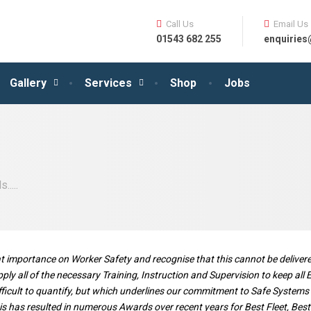
Call Us
Email Us
01543 682 255
enquirie
Gallery
Services
Shop
Jobs
....
eat importance on Worker Safety and recognise that this cannot be deliv
ply all of the necessary Training, Instruction and Supervision to keep all
cult to quantify, but which underlines our commitment to Safe Systems of
 This has resulted in numerous Awards over recent years for Best Fleet, Be