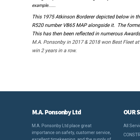
example......
This 1975 Atkinson Borderer depicted below in th
R520 number VB65 MAP alongside it. The former 
This has then been reflected in numerous Awards
M.A. Ponsonby in 2017 & 2018 won Best Fleet at C
win 2 years in a row.
M.A. Ponsonby Ltd
OUR S
M.A. Ponsonby Ltd place great
All Serv
importance on safety, customer service,
CONSTR
excellent timekeeping, and the supply of