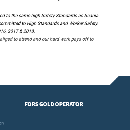
ined to the same high Safety Standards as Scania
 committed to High Standards and Worker Safety.
016, 2017 & 2018.
liged to attend and our hard work pays off to
FORS GOLD OPERATOR
on: