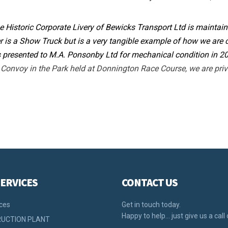
e Historic Corporate Livery of Bewicks Transport Ltd is mainta
is a Show Truck but is a very tangible example of how we are
 presented to M.A. Ponsonby Ltd for mechanical condition in 2
onvoy in the Park held at Donnington Race Course, we are priva
ERVICES
CONTACT US
ices
Get in touch today.
Happy to help… just give us a call 
UCTION PLANT