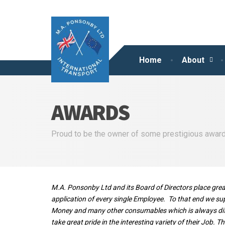
Home
About
AWARDS
Proud to be the owner of some prestigious awards.
M.A. Ponsonby Ltd
and its Board of Directors place gr
application of every single Employee. To that end we sup
Money and many other consumables which is always diffi
take great pride in the interesting variety of their Job.