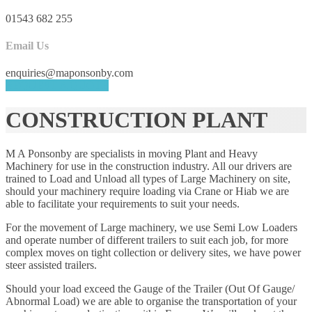
01543 682 255
Email Us
enquiries@maponsonby.com
REQUEST A QUOTE
CONSTRUCTION PLANT
M A Ponsonby are specialists in moving Plant and Heavy
Machinery for use in the construction industry. All our drivers are
trained to Load and Unload all types of Large Machinery on site,
should your machinery require loading via Crane or Hiab we are
able to facilitate your requirements to suit your needs.
For the movement of Large machinery, we use Semi Low Loaders
and operate number of different trailers to suit each job, for more
complex moves on tight collection or delivery sites, we have power
steer assisted trailers.
Should your load exceed the Gauge of the Trailer (Out Of Gauge/
Abnormal Load) we are able to organise the transportation of your