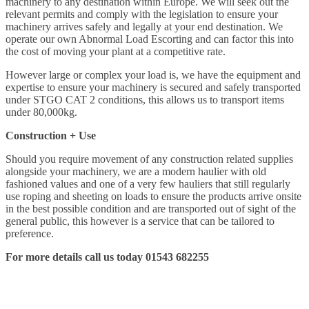
machinery to any destination within Europe. We will seek out the
relevant permits and comply with the legislation to ensure your
machinery arrives safely and legally at your end destination. We
operate our own Abnormal Load Escorting and can factor this into
the cost of moving your plant at a competitive rate.
However large or complex your load is, we have the equipment and
expertise to ensure your machinery is secured and safely transported
under STGO CAT 2 conditions, this allows us to transport items
under 80,000kg.
Construction + Use
Should you require movement of any construction related supplies
alongside your machinery, we are a modern haulier with old
fashioned values and one of a very few hauliers that still regularly
use roping and sheeting on loads to ensure the products arrive onsite
in the best possible condition and are transported out of sight of the
general public, this however is a service that can be tailored to
preference.
For more details call us today 01543 682255