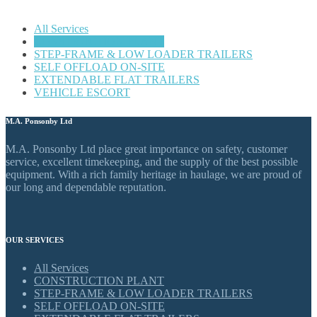
All Services
CONSTRUCTION PLANT
STEP-FRAME & LOW LOADER TRAILERS
SELF OFFLOAD ON-SITE
EXTENDABLE FLAT TRAILERS
VEHICLE ESCORT
M.A. Ponsonby Ltd
M.A. Ponsonby Ltd place great importance on safety, customer
service, excellent timekeeping, and the supply of the best possible
equipment. With a rich family heritage in haulage, we are proud of
our long and dependable reputation.
OUR SERVICES
All Services
CONSTRUCTION PLANT
STEP-FRAME & LOW LOADER TRAILERS
SELF OFFLOAD ON-SITE