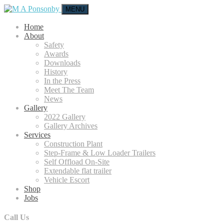
MENU
Home
About
Safety
Awards
Downloads
History
In the Press
Meet The Team
News
Gallery
2022 Gallery
Gallery Archives
Services
Construction Plant
Step-Frame & Low Loader Trailers
Self Offload On-Site
Extendable flat trailer
Vehicle Escort
Shop
Jobs
Call Us