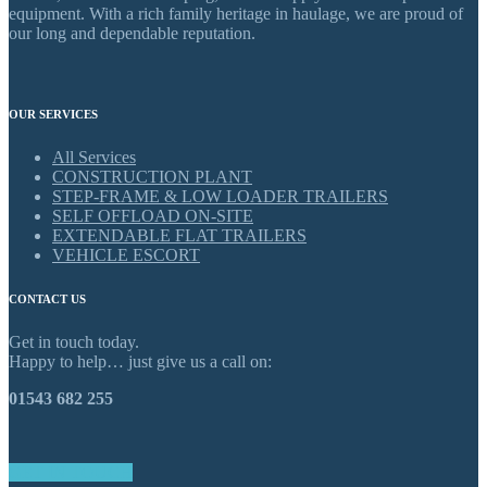
equipment. With a rich family heritage in haulage, we are proud of
our long and dependable reputation.
OUR SERVICES
All Services
CONSTRUCTION PLANT
STEP-FRAME & LOW LOADER TRAILERS
SELF OFFLOAD ON-SITE
EXTENDABLE FLAT TRAILERS
VEHICLE ESCORT
CONTACT US
Get in touch today.
Happy to help… just give us a call on:
01543 682 255
GET IN TOUCH