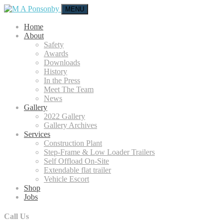
MENU
Home
About
Safety
Awards
Downloads
History
In the Press
Meet The Team
News
Gallery
2022 Gallery
Gallery Archives
Services
Construction Plant
Step-Frame & Low Loader Trailers
Self Offload On-Site
Extendable flat trailer
Vehicle Escort
Shop
Jobs
Call Us