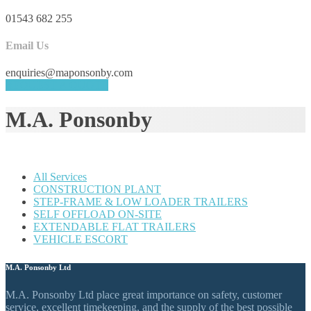
01543 682 255
Email Us
enquiries@maponsonby.com
REQUEST A QUOTE
M.A. Ponsonby
All Services
CONSTRUCTION PLANT
STEP-FRAME & LOW LOADER TRAILERS
SELF OFFLOAD ON-SITE
EXTENDABLE FLAT TRAILERS
VEHICLE ESCORT
M.A. Ponsonby Ltd
M.A. Ponsonby Ltd place great importance on safety, customer
service, excellent timekeeping, and the supply of the best possible