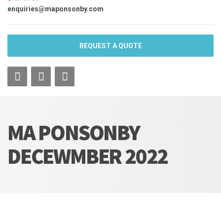
enquiries@maponsonby.com
REQUEST A QUOTE
MA PONSONBY
DECEWMBER 2022