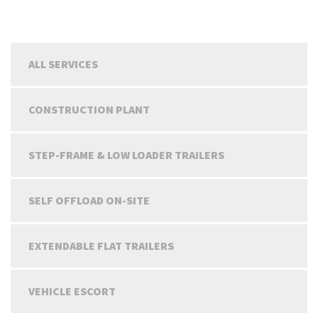
ALL SERVICES
CONSTRUCTION PLANT
STEP-FRAME & LOW LOADER TRAILERS
SELF OFFLOAD ON-SITE
EXTENDABLE FLAT TRAILERS
VEHICLE ESCORT