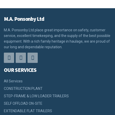
M.A. Ponsonby Ltd
M.A. Ponsonby Ltd place great importance on safety, customer
service, excellent timekeeping, and the supply of the best possible
equipment. With a rich family heritage in haulage, we are proud of
our long and dependable reputation.
OUR SERVICES
All Services
CONSTRUCTION PLANT
STEP-FRAME & LOW LOADER TRAILERS
SELF OFFLOAD ON-SITE
EXTENDABLE FLAT TRAILERS