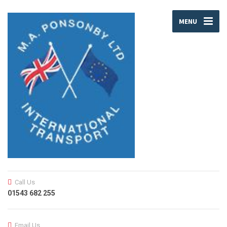
MENU
Call Us
01543 682 255
Email Us