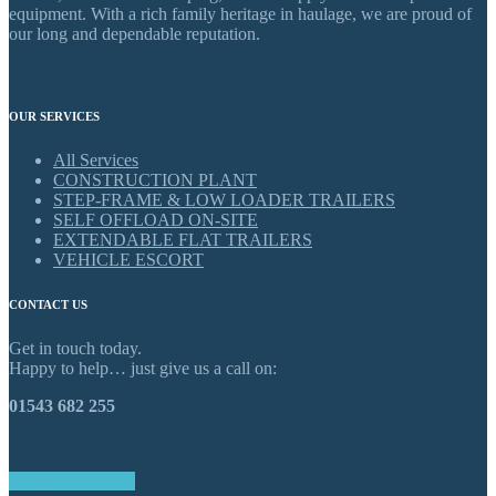
equipment. With a rich family heritage in haulage, we are proud of
our long and dependable reputation.
OUR SERVICES
All Services
CONSTRUCTION PLANT
STEP-FRAME & LOW LOADER TRAILERS
SELF OFFLOAD ON-SITE
EXTENDABLE FLAT TRAILERS
VEHICLE ESCORT
CONTACT US
Get in touch today.
Happy to help… just give us a call on:
01543 682 255
GET IN TOUCH