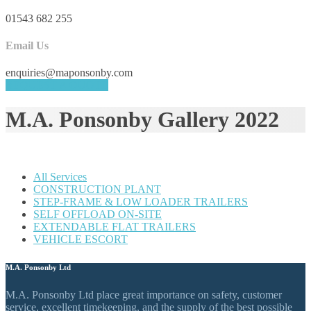
01543 682 255
Email Us
enquiries@maponsonby.com
REQUEST A QUOTE
M.A. Ponsonby Gallery 2022
All Services
CONSTRUCTION PLANT
STEP-FRAME & LOW LOADER TRAILERS
SELF OFFLOAD ON-SITE
EXTENDABLE FLAT TRAILERS
VEHICLE ESCORT
M.A. Ponsonby Ltd
M.A. Ponsonby Ltd place great importance on safety, customer
service, excellent timekeeping, and the supply of the best possible