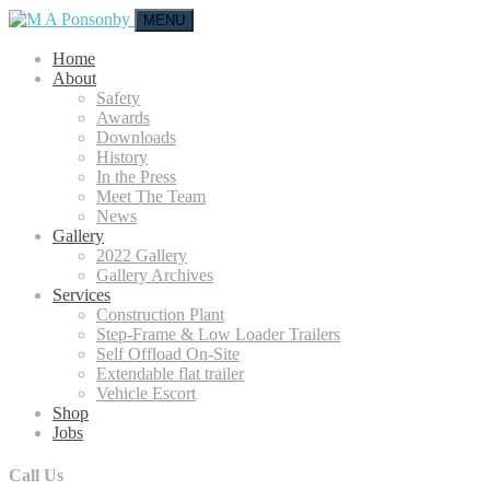
MENU
Home
About
Safety
Awards
Downloads
History
In the Press
Meet The Team
News
Gallery
2022 Gallery
Gallery Archives
Services
Construction Plant
Step-Frame & Low Loader Trailers
Self Offload On-Site
Extendable flat trailer
Vehicle Escort
Shop
Jobs
Call Us