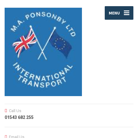
MENU
Call Us
01543 682 255
Email Us