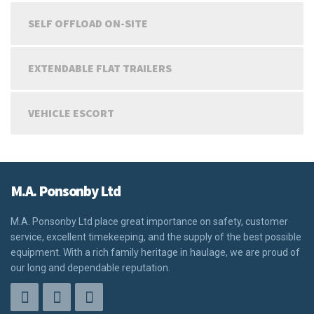
SELF OFFLOAD ON-SITE
EXTENDABLE FLAT TRAILERS
VEHICLE ESCORT
M.A. Ponsonby Ltd
M.A. Ponsonby Ltd place great importance on safety, customer
service, excellent timekeeping, and the supply of the best possible
equipment. With a rich family heritage in haulage, we are proud of
our long and dependable reputation.