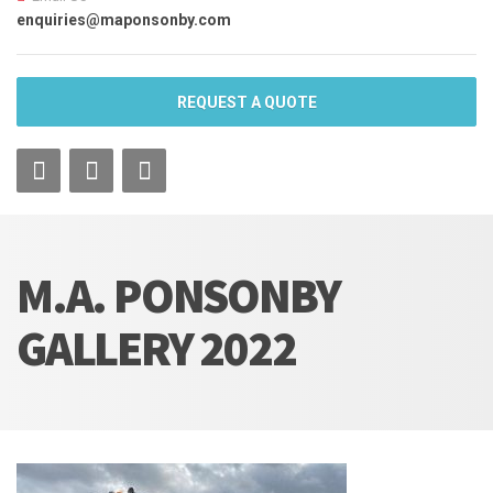
enquiries@maponsonby.com
REQUEST A QUOTE
M.A. PONSONBY
GALLERY 2022