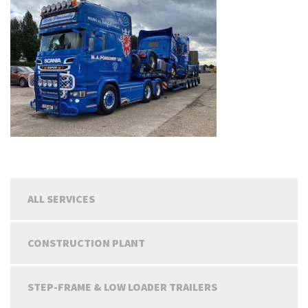
ALL SERVICES
CONSTRUCTION PLANT
STEP-FRAME & LOW LOADER TRAILERS