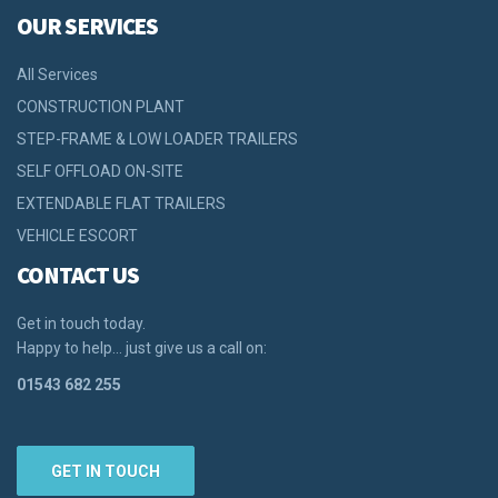
OUR SERVICES
All Services
CONSTRUCTION PLANT
STEP-FRAME & LOW LOADER TRAILERS
SELF OFFLOAD ON-SITE
EXTENDABLE FLAT TRAILERS
VEHICLE ESCORT
CONTACT US
Get in touch today.
Happy to help… just give us a call on:
01543 682 255
GET IN TOUCH