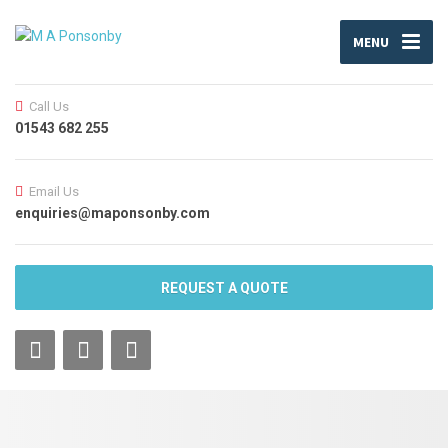
MENU
Call Us
01543 682 255
Email Us
enquiries@maponsonby.com
REQUEST A QUOTE