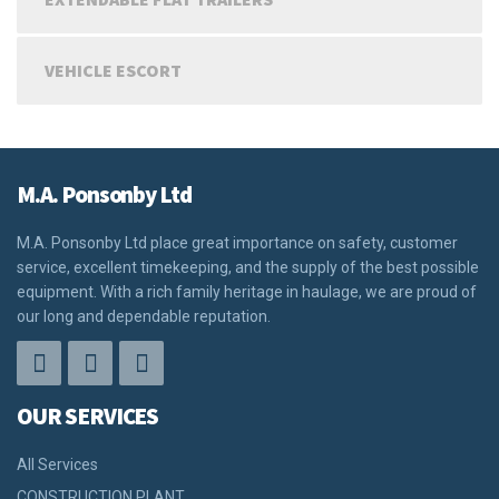
VEHICLE ESCORT
M.A. Ponsonby Ltd
M.A. Ponsonby Ltd place great importance on safety, customer
service, excellent timekeeping, and the supply of the best possible
equipment. With a rich family heritage in haulage, we are proud of
our long and dependable reputation.
OUR SERVICES
All Services
CONSTRUCTION PLANT