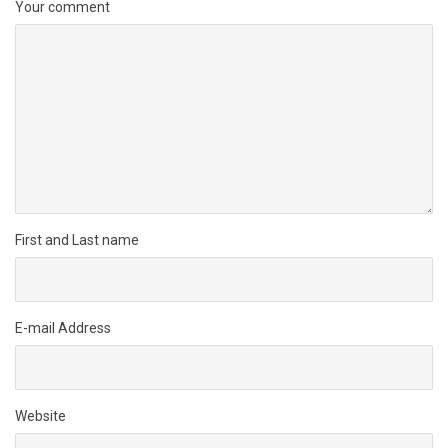
Your comment
First and Last name
E-mail Address
Website