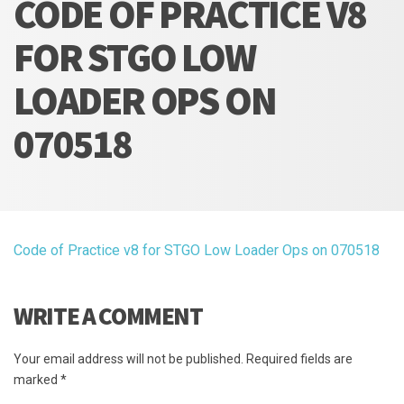
CODE OF PRACTICE V8
FOR STGO LOW
LOADER OPS ON
070518
Code of Practice v8 for STGO Low Loader Ops on 070518
WRITE A COMMENT
Your email address will not be published.
Required fields are
marked
*