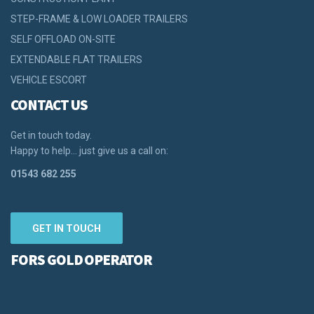
STEP-FRAME & LOW LOADER TRAILERS
SELF OFFLOAD ON-SITE
EXTENDABLE FLAT TRAILERS
VEHICLE ESCORT
CONTACT US
Get in touch today.
Happy to help… just give us a call on:
01543 682 255
GET IN TOUCH
FORS GOLD OPERATOR