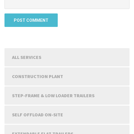
ALL SERVICES
CONSTRUCTION PLANT
STEP-FRAME & LOW LOADER TRAILERS
SELF OFFLOAD ON-SITE
EXTENDABLE FLAT TRAILERS