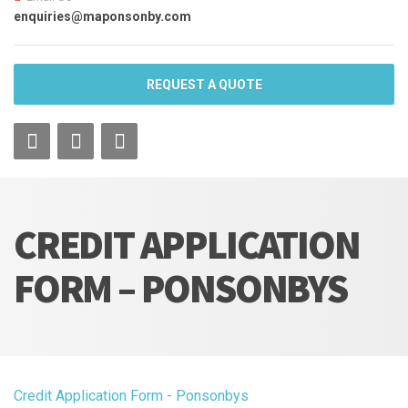
enquiries@maponsonby.com
REQUEST A QUOTE
CREDIT APPLICATION
FORM – PONSONBYS
Credit Application Form - Ponsonbys