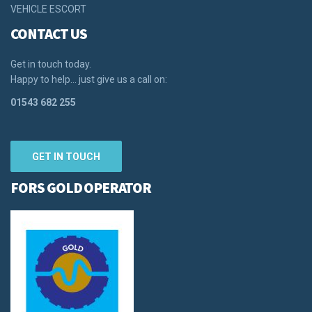
VEHICLE ESCORT
CONTACT US
Get in touch today.
Happy to help… just give us a call on:
01543 682 255
GET IN TOUCH
FORS GOLD OPERATOR