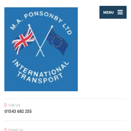
MENU
Call Us
01543 682 255
Email Us