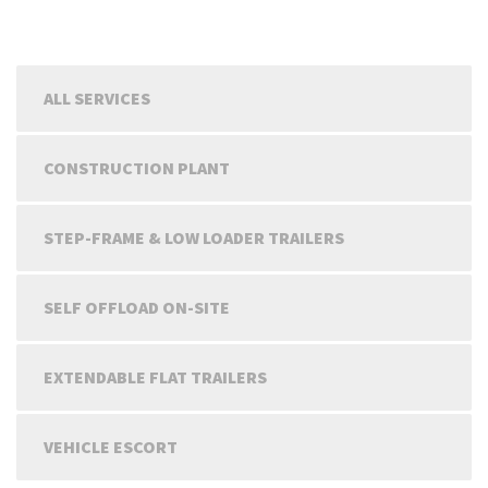
ALL SERVICES
CONSTRUCTION PLANT
STEP-FRAME & LOW LOADER TRAILERS
SELF OFFLOAD ON-SITE
EXTENDABLE FLAT TRAILERS
VEHICLE ESCORT