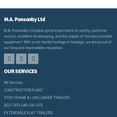
M.A. Ponsonby Ltd
M.A. Ponsonby Ltd place great importance on safety, customer
service, excellent timekeeping, and the supply of the best possible
equipment. With a rich family heritage in haulage, we are proud of
our long and dependable reputation.
OUR SERVICES
All Services
CONSTRUCTION PLANT
STEP-FRAME & LOW LOADER TRAILERS
SELF OFFLOAD ON-SITE
EXTENDABLE FLAT TRAILERS