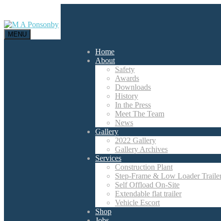
MENU
Home
About
Safety
Awards
Downloads
History
In the Press
Meet The Team
News
Gallery
2022 Gallery
Gallery Archives
Services
Construction Plant
Step-Frame & Low Loader Traile
Self Offload On-Site
Extendable flat trailer
Vehicle Escort
Shop
Jobs