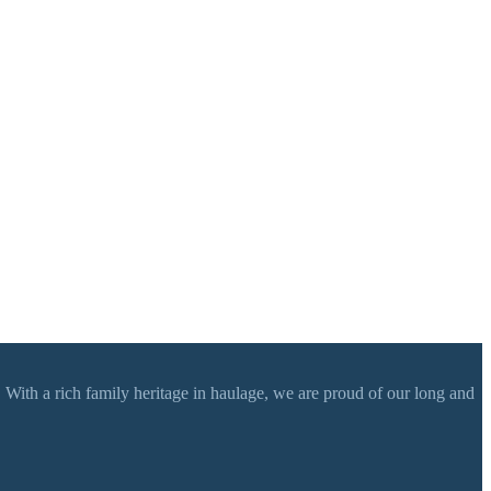
 With a rich family heritage in haulage, we are proud of our long and