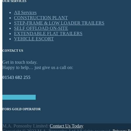
OUR SERVICES
All Services
CONSTRUCTION PLANT
STEP-FRAME & LOW LOADER TRAILERS
SELF OFFLOAD ON-SITE
EXTENDABLE FLAT TRAILERS
VEHICLE ESCORT
CONTACT US
Get in touch today.
Happy to help… just give us a call on:
01543 682 255
GET IN TOUCH
FORS GOLD OPERATOR
M.A. Ponsonby Limited:
Contact Us Today