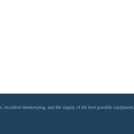
 excellent timekeeping, and the supply of the best possible equipment.