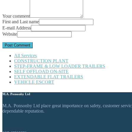
Your comment
First and Last name
E-mail Address
Website
All Services
CONSTRUCTION PLANT
STEP-FRAME & LOW LOADER TRAILERS
SELF OFFLOAD ON-SITE
EXTENDABLE FLAT TRAILERS
VEHICLE ESCORT
M.A. Ponsonby Ltd
M.A. Ponsonby Ltd place great importance on safety, customer service,
dependable reputation.