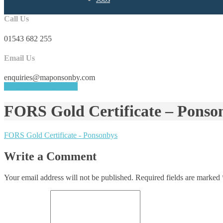
Call Us
01543 682 255
Email Us
enquiries@maponsonby.com
REQUEST A QUOTE
FORS Gold Certificate – Ponso
FORS Gold Certificate - Ponsonbys
Write a Comment
Your email address will not be published.
Required fields are marked