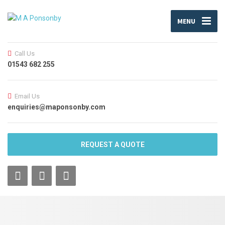
MENU
Call Us
01543 682 255
Email Us
enquiries@maponsonby.com
REQUEST A QUOTE