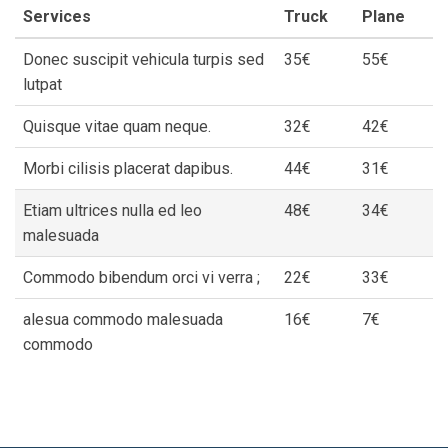
Services
Truck
Plane
Donec suscipit vehicula turpis sed
35€
55€
lutpat
Quisque vitae quam neque.
32€
42€
Morbi cilisis placerat dapibus.
44€
31€
Etiam ultrices nulla ed leo
48€
34€
malesuada
Commodo bibendum orci vi verra ;
22€
33€
alesua commodo malesuada
16€
7€
commodo