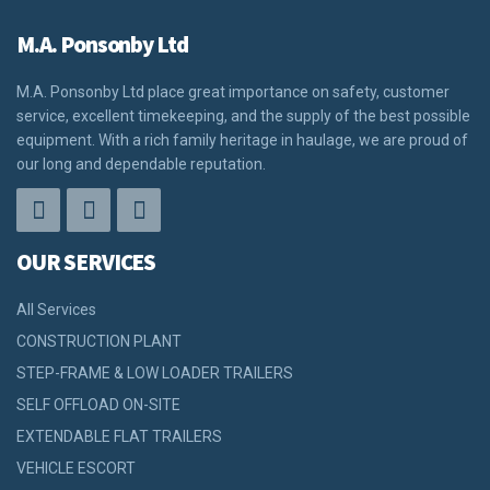
M.A. Ponsonby Ltd
M.A. Ponsonby Ltd place great importance on safety, customer
service, excellent timekeeping, and the supply of the best possible
equipment. With a rich family heritage in haulage, we are proud of
our long and dependable reputation.
OUR SERVICES
All Services
CONSTRUCTION PLANT
STEP-FRAME & LOW LOADER TRAILERS
SELF OFFLOAD ON-SITE
EXTENDABLE FLAT TRAILERS
VEHICLE ESCORT