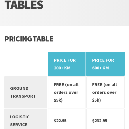
TABLES
PRICING TABLE
PRICE FOR
PRICE FOR
SERVICES
200+ KM
600+ KM
FREE (on all
FREE (on all
GROUND
orders over
orders over
TRANSPORT
$5k)
$5k)
LOGISTIC
$22.95
$232.95
SERVICE