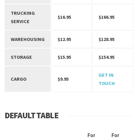
TRUCKING
$16.95
$166.95
SERVICE
WAREHOUSING
$12.95
$128.95
STORAGE
$15.95
$154.95
GET IN
CARGO
$9.95
TOUCH
DEFAULT TABLE
For
For