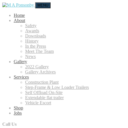
MENU
Home
About
Safety
Awards
Downloads
History
In the Press
Meet The Team
News
Gallery
2022 Gallery
Gallery Archives
Services
Construction Plant
Step-Frame & Low Loader Trailers
Self Offload On-Site
Extendable flat trailer
Vehicle Escort
Shop
Jobs
Call Us