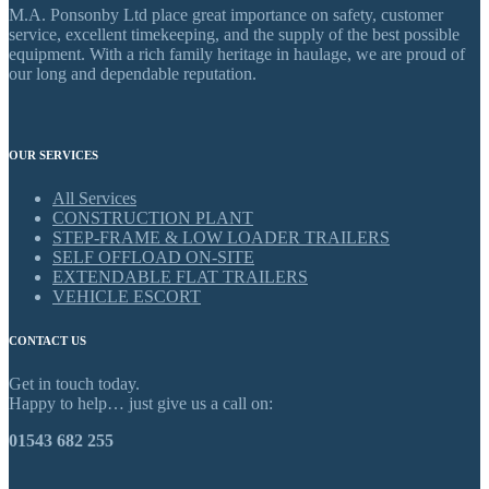
M.A. Ponsonby Ltd place great importance on safety, customer
service, excellent timekeeping, and the supply of the best possible
equipment. With a rich family heritage in haulage, we are proud of
our long and dependable reputation.
OUR SERVICES
All Services
CONSTRUCTION PLANT
STEP-FRAME & LOW LOADER TRAILERS
SELF OFFLOAD ON-SITE
EXTENDABLE FLAT TRAILERS
VEHICLE ESCORT
CONTACT US
Get in touch today.
Happy to help… just give us a call on:
01543 682 255