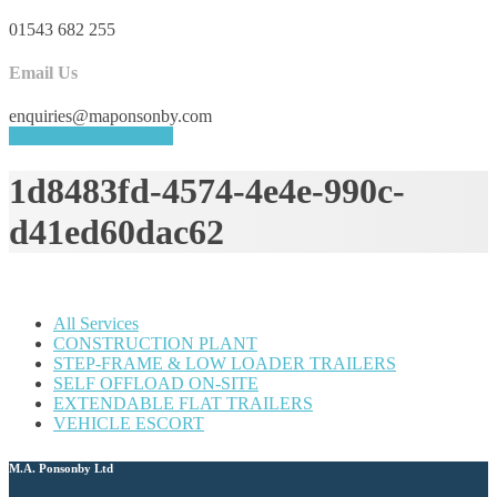
01543 682 255
Email Us
enquiries@maponsonby.com
REQUEST A QUOTE
1d8483fd-4574-4e4e-990c-
d41ed60dac62
All Services
CONSTRUCTION PLANT
STEP-FRAME & LOW LOADER TRAILERS
SELF OFFLOAD ON-SITE
EXTENDABLE FLAT TRAILERS
VEHICLE ESCORT
M.A. Ponsonby Ltd