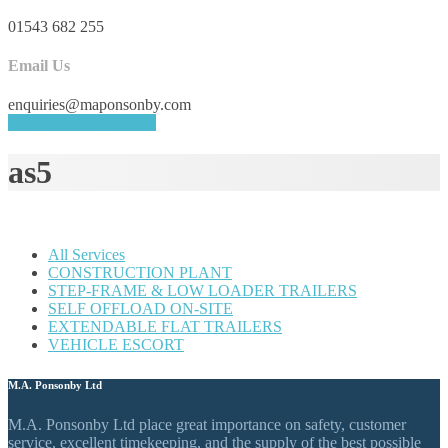
01543 682 255
Email Us
enquiries@maponsonby.com
REQUEST A QUOTE
as5
All Services
CONSTRUCTION PLANT
STEP-FRAME & LOW LOADER TRAILERS
SELF OFFLOAD ON-SITE
EXTENDABLE FLAT TRAILERS
VEHICLE ESCORT
M.A. Ponsonby Ltd
M.A. Ponsonby Ltd place great importance on safety, customer
service, excellent timekeeping, and the supply of the best possible