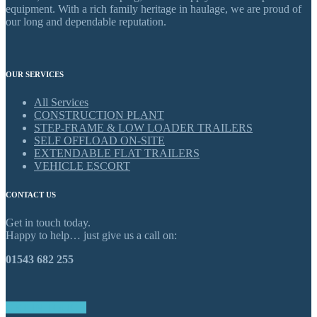
equipment. With a rich family heritage in haulage, we are proud of
our long and dependable reputation.
OUR SERVICES
All Services
CONSTRUCTION PLANT
STEP-FRAME & LOW LOADER TRAILERS
SELF OFFLOAD ON-SITE
EXTENDABLE FLAT TRAILERS
VEHICLE ESCORT
CONTACT US
Get in touch today.
Happy to help… just give us a call on:
01543 682 255
GET IN TOUCH