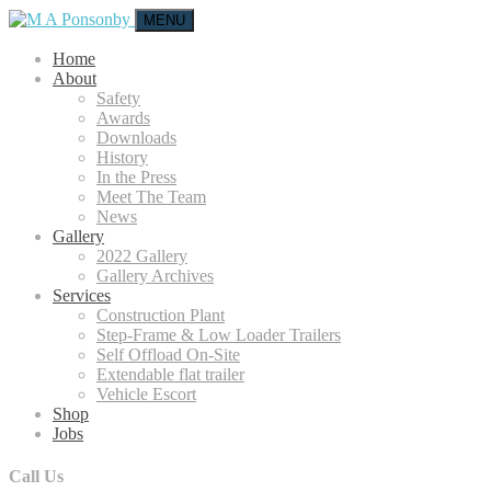
MENU
Home
About
Safety
Awards
Downloads
History
In the Press
Meet The Team
News
Gallery
2022 Gallery
Gallery Archives
Services
Construction Plant
Step-Frame & Low Loader Trailers
Self Offload On-Site
Extendable flat trailer
Vehicle Escort
Shop
Jobs
Call Us