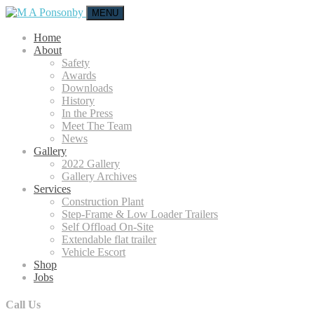
MENU
Home
About
Safety
Awards
Downloads
History
In the Press
Meet The Team
News
Gallery
2022 Gallery
Gallery Archives
Services
Construction Plant
Step-Frame & Low Loader Trailers
Self Offload On-Site
Extendable flat trailer
Vehicle Escort
Shop
Jobs
Call Us