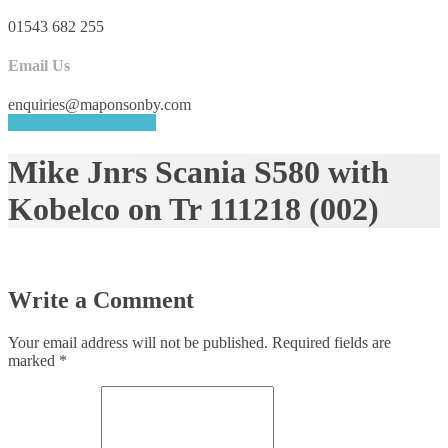
01543 682 255
Email Us
enquiries@maponsonby.com
REQUEST A QUOTE
Mike Jnrs Scania S580 with
Kobelco on Tr 111218 (002)
Write a Comment
Your email address will not be published.
Required fields are
marked
*