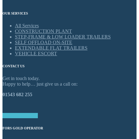
OUR SERVICES
All Services
CONSTRUCTION PLANT
STEP-FRAME & LOW LOADER TRAILERS
SELF OFFLOAD ON-SITE
EXTENDABLE FLAT TRAILERS
VEHICLE ESCORT
CONTACT US
Get in touch today.
Happy to help… just give us a call on:
01543 682 255
GET IN TOUCH
FORS GOLD OPERATOR