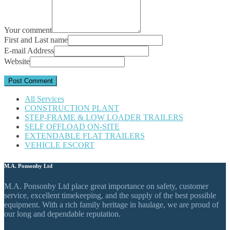
Your comment
First and Last name
E-mail Address
Website
All Services
CONSTRUCTION PLANT
STEP-FRAME & LOW LOADER TRAILERS
SELF OFFLOAD ON-SITE
EXTENDABLE FLAT TRAILERS
VEHICLE ESCORT
M.A. Ponsonby Ltd
M.A. Ponsonby Ltd place great importance on safety, customer
service, excellent timekeeping, and the supply of the best possible
equipment. With a rich family heritage in haulage, we are proud of
our long and dependable reputation.