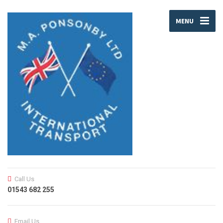
MENU
Call Us
01543 682 255
Email Us