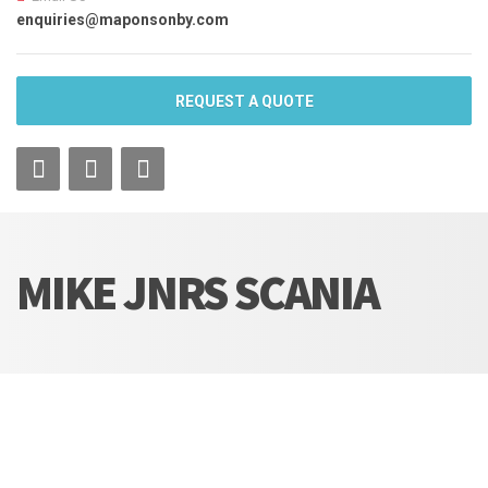
enquiries@maponsonby.com
REQUEST A QUOTE
MIKE JNRS SCANIA