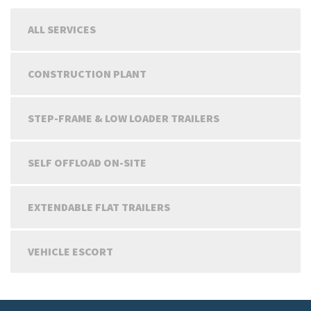
ALL SERVICES
CONSTRUCTION PLANT
STEP-FRAME & LOW LOADER TRAILERS
SELF OFFLOAD ON-SITE
EXTENDABLE FLAT TRAILERS
VEHICLE ESCORT