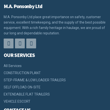
M.A. Ponsonby Ltd
M.A. Ponsonby Ltd place great importance on safety, customer
service, excellent timekeeping, and the supply of the best possible
equipment. With a rich family heritage in haulage, we are proud of
our long and dependable reputation.
OUR SERVICES
All Services
CONSTRUCTION PLANT
STEP-FRAME & LOW LOADER TRAILERS
SELF OFFLOAD ON-SITE
EXTENDABLE FLAT TRAILERS
VEHICLE ESCORT