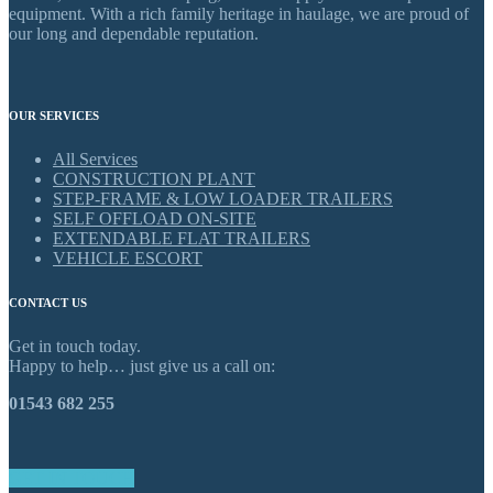
equipment. With a rich family heritage in haulage, we are proud of
our long and dependable reputation.
OUR SERVICES
All Services
CONSTRUCTION PLANT
STEP-FRAME & LOW LOADER TRAILERS
SELF OFFLOAD ON-SITE
EXTENDABLE FLAT TRAILERS
VEHICLE ESCORT
CONTACT US
Get in touch today.
Happy to help… just give us a call on:
01543 682 255
GET IN TOUCH