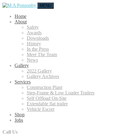
MENU
Home
About
Safety
Awards
Downloads
History
In the Press
Meet The Team
News
Gallery
2022 Gallery
Gallery Archives
Services
Construction Plant
Step-Frame & Low Loader Trailers
Self Offload On-Site
Extendable flat trailer
Vehicle Escort
Shop
Jobs
Call Us