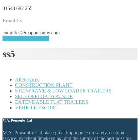
01543 682 255
Email Us
enquiries@maponsonby.com
REQUEST A QUOTE
ss5
All Services
CONSTRUCTION PLANT
STEP-FRAME & LOW LOADER TRAILERS
SELF OFFLOAD ON-SITE
EXTENDABLE FLAT TRAILERS
VEHICLE ESCORT
M.A. Ponsonby Ltd
M.A. Ponsonby Ltd place great importance on safety, customer
service, excellent timekeeping, and the supply of the best possible