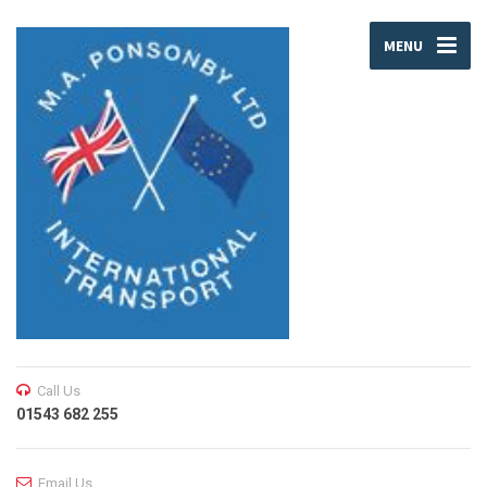
MENU
Call Us
01543 682 255
Email Us