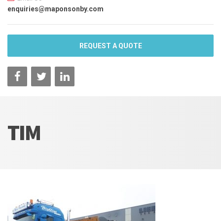
enquiries@maponsonby.com
REQUEST A QUOTE
TIM