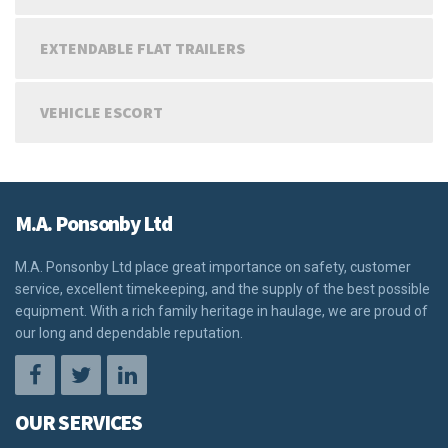
EXTENDABLE FLAT TRAILERS
VEHICLE ESCORT
M.A. Ponsonby Ltd
M.A. Ponsonby Ltd place great importance on safety, customer
service, excellent timekeeping, and the supply of the best possible
equipment. With a rich family heritage in haulage, we are proud of
our long and dependable reputation.
OUR SERVICES