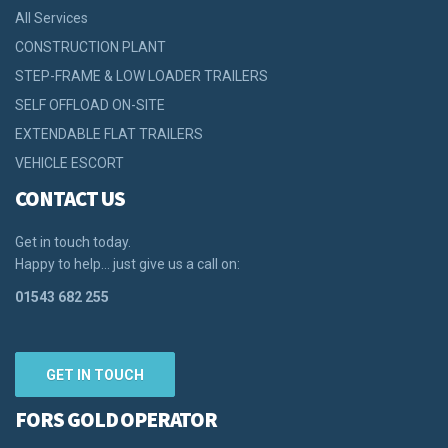
All Services
CONSTRUCTION PLANT
STEP-FRAME & LOW LOADER TRAILERS
SELF OFFLOAD ON-SITE
EXTENDABLE FLAT TRAILERS
VEHICLE ESCORT
CONTACT US
Get in touch today.
Happy to help… just give us a call on:
01543 682 255
GET IN TOUCH
FORS GOLD OPERATOR