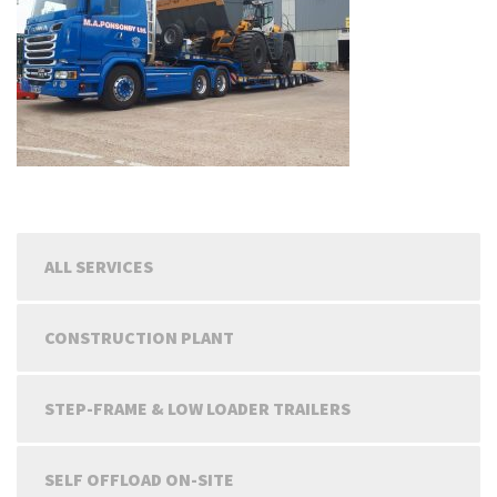
ALL SERVICES
CONSTRUCTION PLANT
STEP-FRAME & LOW LOADER TRAILERS
SELF OFFLOAD ON-SITE