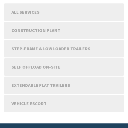
ALL SERVICES
CONSTRUCTION PLANT
STEP-FRAME & LOW LOADER TRAILERS
SELF OFFLOAD ON-SITE
EXTENDABLE FLAT TRAILERS
VEHICLE ESCORT