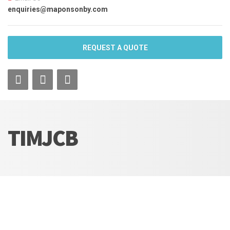
enquiries@maponsonby.com
REQUEST A QUOTE
TIMJCB