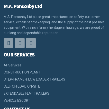
M.A. Ponsonby Ltd
M.A. Ponsonby Ltd place great importance on safety, customer
service, excellent timekeeping, and the supply of the best possible
equipment. With a rich family heritage in haulage, we are proud of
our long and dependable reputation.
OUR SERVICES
All Services
CONSTRUCTION PLANT
STEP-FRAME & LOW LOADER TRAILERS
SELF OFFLOAD ON-SITE
EXTENDABLE FLAT TRAILERS
VEHICLE ESCORT