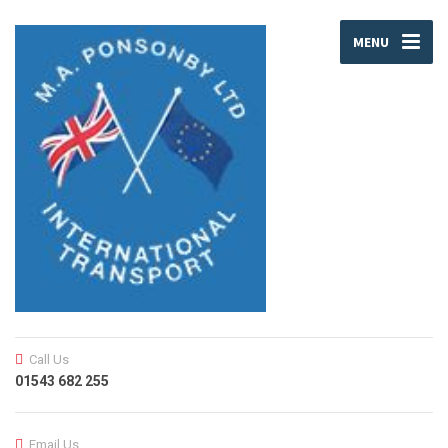
MENU
Call Us
01543 682 255
Email Us