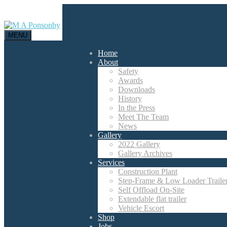
MENU
Home
About
Safety
Awards
Downloads
History
In the Press
Meet The Team
News
Gallery
2022 Gallery
Gallery Archives
Services
Construction Plant
Step-Frame & Low Loader Traile
Self Offload On-Site
Extendable flat trailer
Vehicle Escort
Shop
Jobs