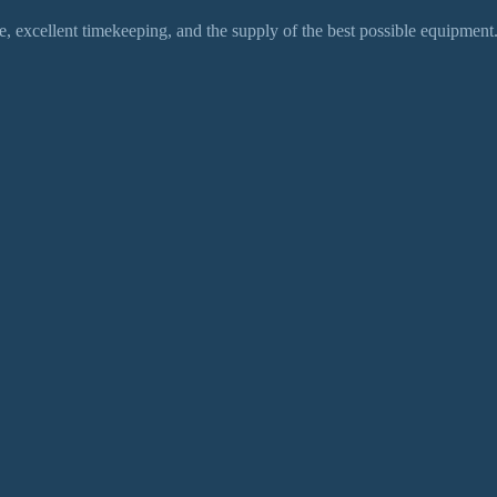
 excellent timekeeping, and the supply of the best possible equipment.