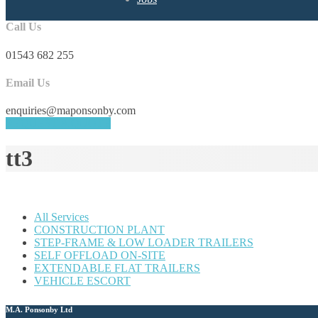
Call Us
01543 682 255
Email Us
enquiries@maponsonby.com
REQUEST A QUOTE
tt3
All Services
CONSTRUCTION PLANT
STEP-FRAME & LOW LOADER TRAILERS
SELF OFFLOAD ON-SITE
EXTENDABLE FLAT TRAILERS
VEHICLE ESCORT
M.A. Ponsonby Ltd