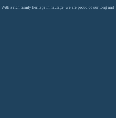
 With a rich family heritage in haulage, we are proud of our long and