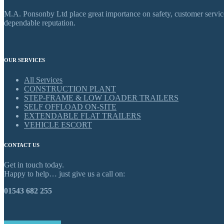
M.A. Ponsonby Ltd place great importance on safety, customer service,
dependable reputation.
OUR SERVICES
All Services
CONSTRUCTION PLANT
STEP-FRAME & LOW LOADER TRAILERS
SELF OFFLOAD ON-SITE
EXTENDABLE FLAT TRAILERS
VEHICLE ESCORT
CONTACT US
Get in touch today.
Happy to help… just give us a call on:
01543 682 255