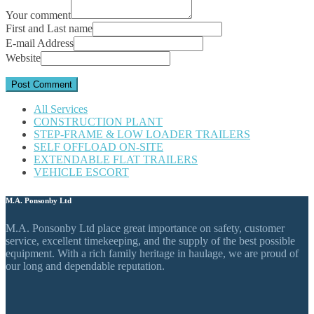
Your comment
First and Last name
E-mail Address
Website
All Services
CONSTRUCTION PLANT
STEP-FRAME & LOW LOADER TRAILERS
SELF OFFLOAD ON-SITE
EXTENDABLE FLAT TRAILERS
VEHICLE ESCORT
M.A. Ponsonby Ltd
M.A. Ponsonby Ltd place great importance on safety, customer
service, excellent timekeeping, and the supply of the best possible
equipment. With a rich family heritage in haulage, we are proud of
our long and dependable reputation.