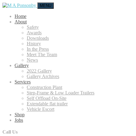
MENU
Home
About
Safety
Awards
Downloads
History
In the Press
Meet The Team
News
Gallery
2022 Gallery
Gallery Archives
Services
Construction Plant
Step-Frame & Low Loader Trailers
Self Offload On-Site
Extendable flat trailer
Vehicle Escort
Shop
Jobs
Call Us