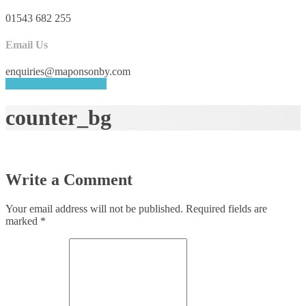
01543 682 255
Email Us
enquiries@maponsonby.com
REQUEST A QUOTE
counter_bg
Write a Comment
Your email address will not be published.
Required fields are
marked
*