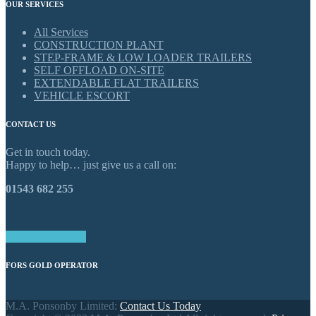
OUR SERVICES
All Services
CONSTRUCTION PLANT
STEP-FRAME & LOW LOADER TRAILERS
SELF OFFLOAD ON-SITE
EXTENDABLE FLAT TRAILERS
VEHICLE ESCORT
CONTACT US
Get in touch today.
Happy to help… just give us a call on:
01543 682 255
GET IN TOUCH
FORS GOLD OPERATOR
M.A. Ponsonby Limited:
Contact Us Today