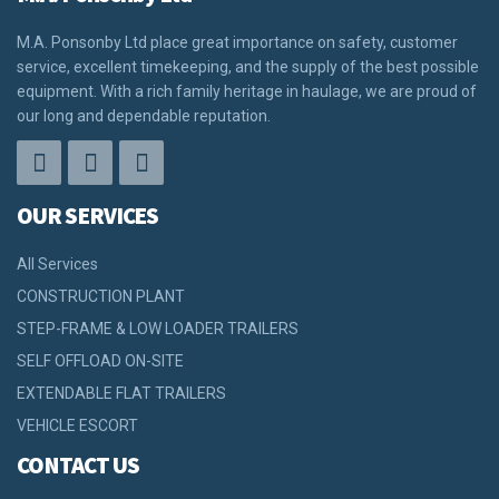
M.A. Ponsonby Ltd place great importance on safety, customer
service, excellent timekeeping, and the supply of the best possible
equipment. With a rich family heritage in haulage, we are proud of
our long and dependable reputation.
OUR SERVICES
All Services
CONSTRUCTION PLANT
STEP-FRAME & LOW LOADER TRAILERS
SELF OFFLOAD ON-SITE
EXTENDABLE FLAT TRAILERS
VEHICLE ESCORT
CONTACT US