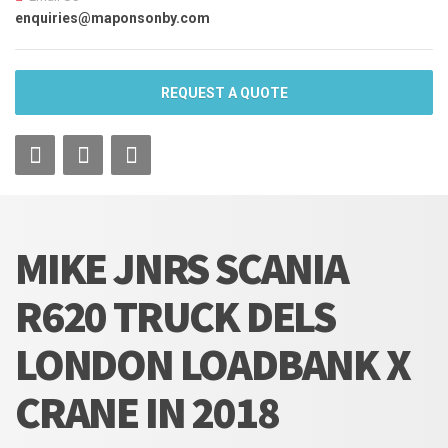
enquiries@maponsonby.com
REQUEST A QUOTE
MIKE JNRS SCANIA
R620 TRUCK DELS
LONDON LOADBANK X
CRANE IN 2018