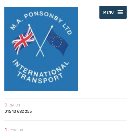
MENU
Call Us
01543 682 255
Email Us