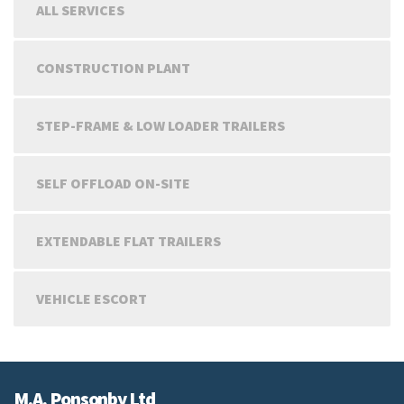
ALL SERVICES
CONSTRUCTION PLANT
STEP-FRAME & LOW LOADER TRAILERS
SELF OFFLOAD ON-SITE
EXTENDABLE FLAT TRAILERS
VEHICLE ESCORT
M.A. Ponsonby Ltd