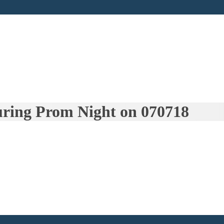
uring Prom Night on 070718