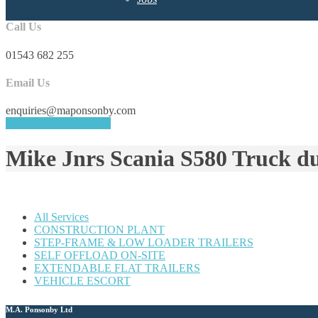
Call Us
01543 682 255
Email Us
enquiries@maponsonby.com
REQUEST A QUOTE
Mike Jnrs Scania S580 Truck d
All Services
CONSTRUCTION PLANT
STEP-FRAME & LOW LOADER TRAILERS
SELF OFFLOAD ON-SITE
EXTENDABLE FLAT TRAILERS
VEHICLE ESCORT
M.A. Ponsonby Ltd