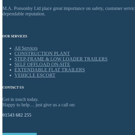
M.A. Ponsonby Ltd place great importance on safety, customer service,
dependable reputation.
OUR SERVICES
All Services
CONSTRUCTION PLANT
STEP-FRAME & LOW LOADER TRAILERS
SELF OFFLOAD ON-SITE
EXTENDABLE FLAT TRAILERS
VEHICLE ESCORT
CONTACT US
Get in touch today.
Happy to help… just give us a call on:
01543 682 255