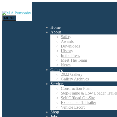
MENU
Home
About
Safety
Awards
Downloads
History
In the Press
Meet The Team
News
Gallery
2022 Gallery
Gallery Archives
Services
Construction Plant
Step-Frame & Low Loader Traile
Self Offload On-Site
Extendable flat trailer
Vehicle Escort
Shop
Jobs