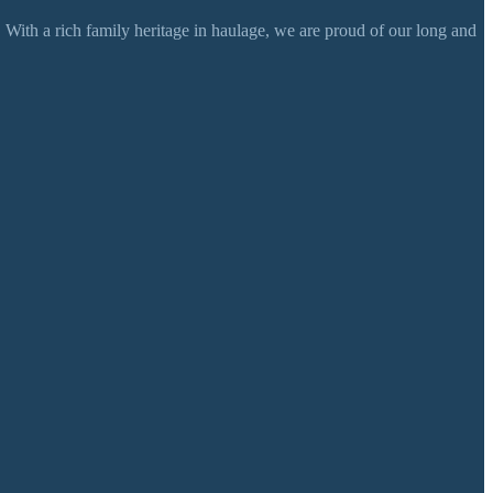
 With a rich family heritage in haulage, we are proud of our long and