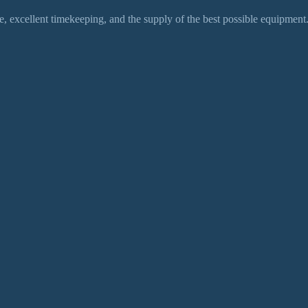
 excellent timekeeping, and the supply of the best possible equipment.