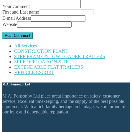
Your comment
First and Last name
E-mail Address
Website
All Services
CONSTRUCTION PLANT
STEP-FRAME & LOW LOADER TRAILERS
SELF OFFLOAD ON-SITE
EXTENDABLE FLAT TRAILERS
VEHICLE ESCORT
M.A. Ponsonby Ltd
M.A. Ponsonby Ltd place great importance on safety, customer
service, excellent timekeeping, and the supply of the best possible
equipment. With a rich family heritage in haulage, we are proud of
our long and dependable reputation.