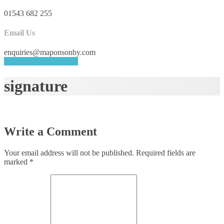
01543 682 255
Email Us
enquiries@maponsonby.com
REQUEST A QUOTE
signature
Write a Comment
Your email address will not be published.
Required fields are
marked
*