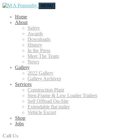
MENU
Home
About
Safety
Awards
Downloads
History
In the Press
Meet The Team
News
Gallery
2022 Gallery
Gallery Archives
Services
Construction Plant
Step-Frame & Low Loader Trailers
Self Offload On-Site
Extendable flat trailer
Vehicle Escort
Shop
Jobs
Call Us