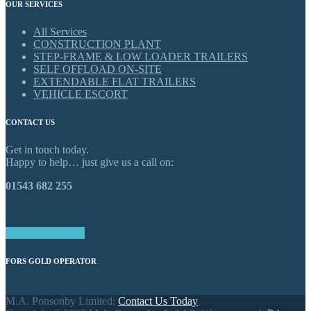
OUR SERVICES
All Services
CONSTRUCTION PLANT
STEP-FRAME & LOW LOADER TRAILERS
SELF OFFLOAD ON-SITE
EXTENDABLE FLAT TRAILERS
VEHICLE ESCORT
CONTACT US
Get in touch today.
Happy to help… just give us a call on:
01543 682 255
GET IN TOUCH
FORS GOLD OPERATOR
M.A. Ponsonby Limited:
Contact Us Today