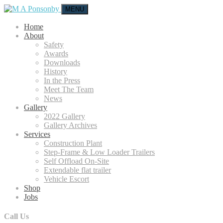
MENU
Home
About
Safety
Awards
Downloads
History
In the Press
Meet The Team
News
Gallery
2022 Gallery
Gallery Archives
Services
Construction Plant
Step-Frame & Low Loader Trailers
Self Offload On-Site
Extendable flat trailer
Vehicle Escort
Shop
Jobs
Call Us