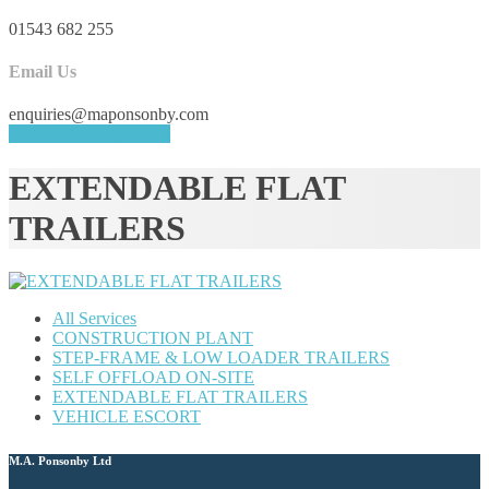
01543 682 255
Email Us
enquiries@maponsonby.com
REQUEST A QUOTE
EXTENDABLE FLAT
TRAILERS
All Services
CONSTRUCTION PLANT
STEP-FRAME & LOW LOADER TRAILERS
SELF OFFLOAD ON-SITE
EXTENDABLE FLAT TRAILERS
VEHICLE ESCORT
M.A. Ponsonby Ltd