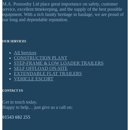
M.A. Ponsonby Ltd place great importance on safety, customer
service, excellent timekeeping, and the supply of the best possible
equipment. With a rich family heritage in haulage, we are proud of
our long and dependable reputation.
OUR SERVICES
All Services
CONSTRUCTION PLANT
STEP-FRAME & LOW LOADER TRAILERS
SELF OFFLOAD ON-SITE
EXTENDABLE FLAT TRAILERS
VEHICLE ESCORT
CONTACT US
Get in touch today.
Happy to help… just give us a call on:
01543 682 255