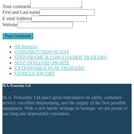
Your comment
First and Last name
E-mail Address
Website
All Services
CONSTRUCTION PLANT
STEP-FRAME & LOW LOADER TRAILERS
SELF OFFLOAD ON-SITE
EXTENDABLE FLAT TRAILERS
VEHICLE ESCORT
M.A. Ponsonby Ltd
M.A. Ponsonby Ltd place great importance on safety, customer
service, excellent timekeeping, and the supply of the best possible
equipment. With a rich family heritage in haulage, we are proud of
our long and dependable reputation.