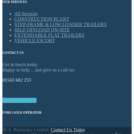
OUR SERVICES
All Services
CONSTRUCTION PLANT
STEP-FRAME & LOW LOADER TRAILERS
SELF OFFLOAD ON-SITE
EXTENDABLE FLAT TRAILERS
VEHICLE ESCORT
CONTACT US
Get in touch today.
Happy to help… just give us a call on:
01543 682 255
GET IN TOUCH
FORS GOLD OPERATOR
M.A. Ponsonby Limited:
Contact Us Today