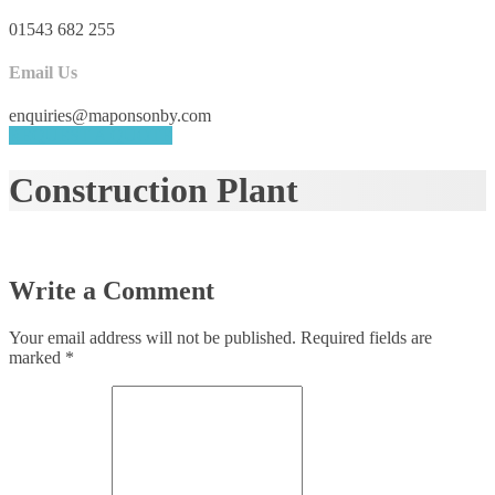
01543 682 255
Email Us
enquiries@maponsonby.com
REQUEST A QUOTE
Construction Plant
Write a Comment
Your email address will not be published.
Required fields are
marked
*