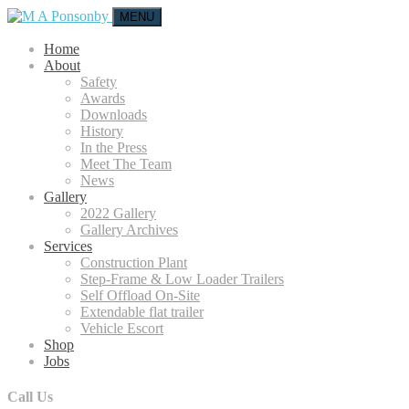
MENU
Home
About
Safety
Awards
Downloads
History
In the Press
Meet The Team
News
Gallery
2022 Gallery
Gallery Archives
Services
Construction Plant
Step-Frame & Low Loader Trailers
Self Offload On-Site
Extendable flat trailer
Vehicle Escort
Shop
Jobs
Call Us