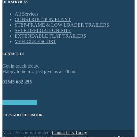
OUR SERVICES
All Services
CONSTRUCTION PLANT
STEP-FRAME & LOW LOADER TRAILERS
SELF OFFLOAD ON-SITE
EXTENDABLE FLAT TRAILERS
VEHICLE ESCORT
CONTACT US
Get in touch today.
Happy to help… just give us a call on:
01543 682 255
GET IN TOUCH
FORS GOLD OPERATOR
M.A. Ponsonby Limited:
Contact Us Today