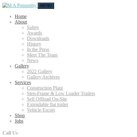
MENU
Home
About
Safety
Awards
Downloads
History
In the Press
Meet The Team
News
Gallery
2022 Gallery
Gallery Archives
Services
Construction Plant
Step-Frame & Low Loader Trailers
Self Offload On-Site
Extendable flat trailer
Vehicle Escort
Shop
Jobs
Call Us