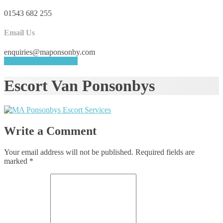
01543 682 255
Email Us
enquiries@maponsonby.com
REQUEST A QUOTE
Escort Van Ponsonbys
Write a Comment
Your email address will not be published.
Required fields are
marked
*