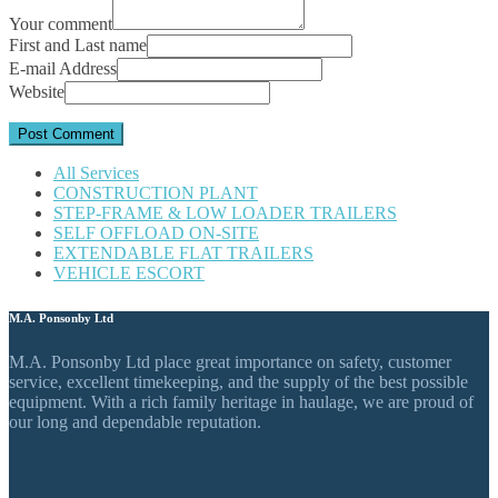
Your comment
First and Last name
E-mail Address
Website
All Services
CONSTRUCTION PLANT
STEP-FRAME & LOW LOADER TRAILERS
SELF OFFLOAD ON-SITE
EXTENDABLE FLAT TRAILERS
VEHICLE ESCORT
M.A. Ponsonby Ltd
M.A. Ponsonby Ltd place great importance on safety, customer
service, excellent timekeeping, and the supply of the best possible
equipment. With a rich family heritage in haulage, we are proud of
our long and dependable reputation.