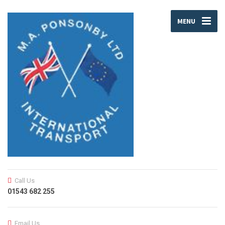
MENU
Call Us
01543 682 255
Email Us