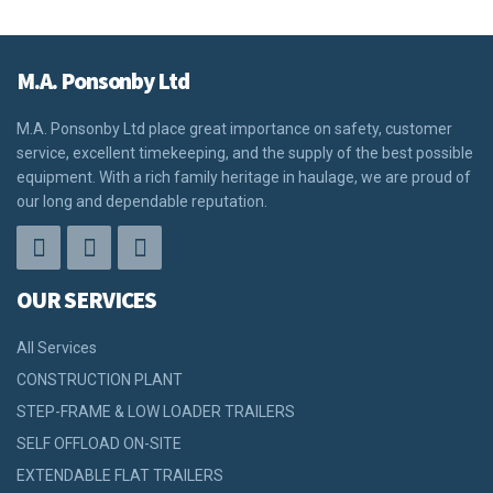
M.A. Ponsonby Ltd
M.A. Ponsonby Ltd place great importance on safety, customer
service, excellent timekeeping, and the supply of the best possible
equipment. With a rich family heritage in haulage, we are proud of
our long and dependable reputation.
OUR SERVICES
All Services
CONSTRUCTION PLANT
STEP-FRAME & LOW LOADER TRAILERS
SELF OFFLOAD ON-SITE
EXTENDABLE FLAT TRAILERS