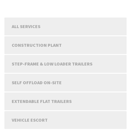
ALL SERVICES
CONSTRUCTION PLANT
STEP-FRAME & LOW LOADER TRAILERS
SELF OFFLOAD ON-SITE
EXTENDABLE FLAT TRAILERS
VEHICLE ESCORT