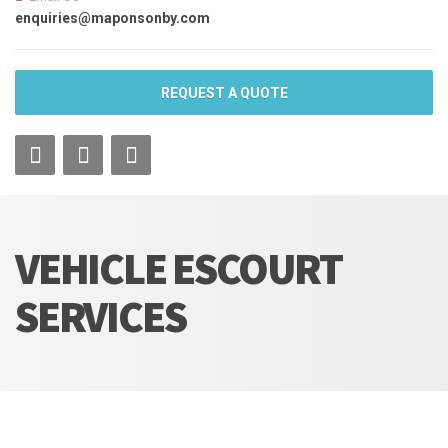
enquiries@maponsonby.com
REQUEST A QUOTE
VEHICLE ESCOURT
SERVICES