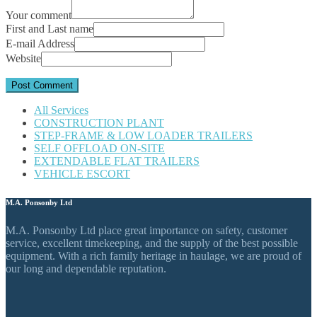
Your comment
First and Last name
E-mail Address
Website
All Services
CONSTRUCTION PLANT
STEP-FRAME & LOW LOADER TRAILERS
SELF OFFLOAD ON-SITE
EXTENDABLE FLAT TRAILERS
VEHICLE ESCORT
M.A. Ponsonby Ltd
M.A. Ponsonby Ltd place great importance on safety, customer
service, excellent timekeeping, and the supply of the best possible
equipment. With a rich family heritage in haulage, we are proud of
our long and dependable reputation.