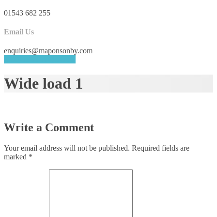
01543 682 255
Email Us
enquiries@maponsonby.com
REQUEST A QUOTE
Wide load 1
Write a Comment
Your email address will not be published.
Required fields are
marked
*