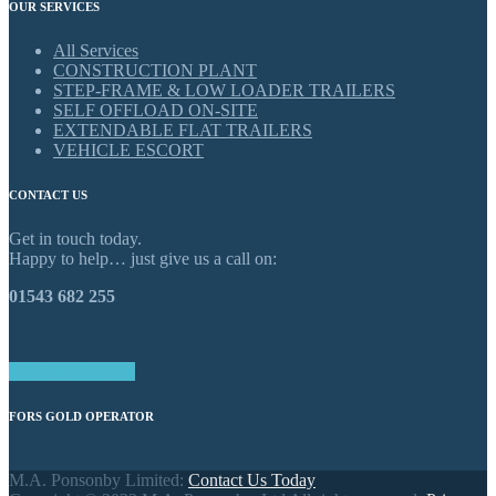
OUR SERVICES
All Services
CONSTRUCTION PLANT
STEP-FRAME & LOW LOADER TRAILERS
SELF OFFLOAD ON-SITE
EXTENDABLE FLAT TRAILERS
VEHICLE ESCORT
CONTACT US
Get in touch today.
Happy to help… just give us a call on:
01543 682 255
GET IN TOUCH
FORS GOLD OPERATOR
M.A. Ponsonby Limited:
Contact Us Today