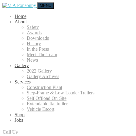
MENU
Home
About
Safety
Awards
Downloads
History
In the Press
Meet The Team
News
Gallery
2022 Gallery
Gallery Archives
Services
Construction Plant
Step-Frame & Low Loader Trailers
Self Offload On-Site
Extendable flat trailer
Vehicle Escort
Shop
Jobs
Call Us