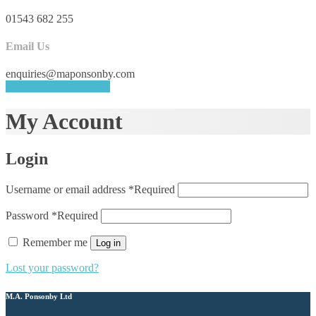
01543 682 255
Email Us
enquiries@maponsonby.com
REQUEST A QUOTE
My Account
Login
Username or email address
*
Required
Password
*
Required
Remember me
Log in
Lost your password?
M.A. Ponsonby Ltd