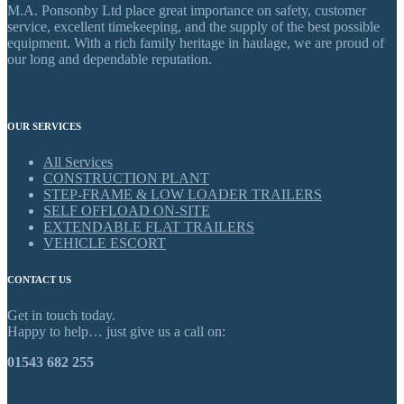
M.A. Ponsonby Ltd place great importance on safety, customer
service, excellent timekeeping, and the supply of the best possible
equipment. With a rich family heritage in haulage, we are proud of
our long and dependable reputation.
OUR SERVICES
All Services
CONSTRUCTION PLANT
STEP-FRAME & LOW LOADER TRAILERS
SELF OFFLOAD ON-SITE
EXTENDABLE FLAT TRAILERS
VEHICLE ESCORT
CONTACT US
Get in touch today.
Happy to help… just give us a call on:
01543 682 255