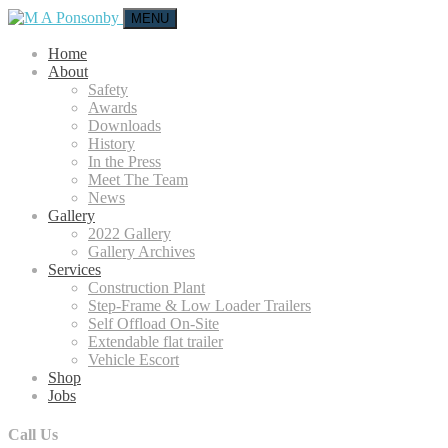
MENU
Home
About
Safety
Awards
Downloads
History
In the Press
Meet The Team
News
Gallery
2022 Gallery
Gallery Archives
Services
Construction Plant
Step-Frame & Low Loader Trailers
Self Offload On-Site
Extendable flat trailer
Vehicle Escort
Shop
Jobs
Call Us