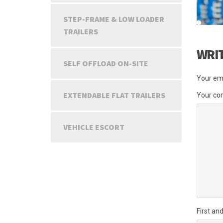
STEP-FRAME & LOW LOADER
TRAILERS
WRI
SELF OFFLOAD ON-SITE
Your ema
EXTENDABLE FLAT TRAILERS
Your c
VEHICLE ESCORT
First an