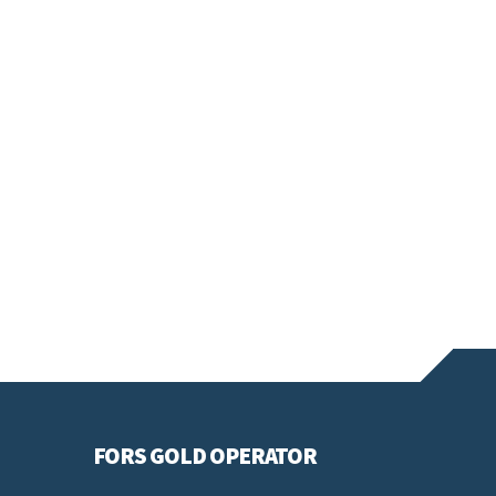
FORS GOLD OPERATOR