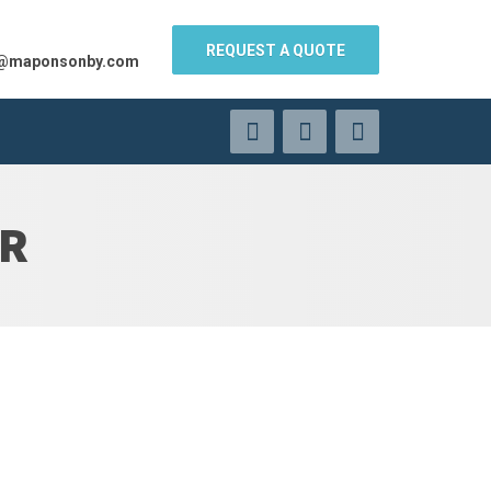
REQUEST A QUOTE
s@maponsonby.com
ER