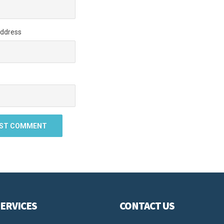
Address
ERVICES
CONTACT US