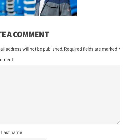
TE A COMMENT
il address will not be published.
Required fields are marked
*
omment
d Last name