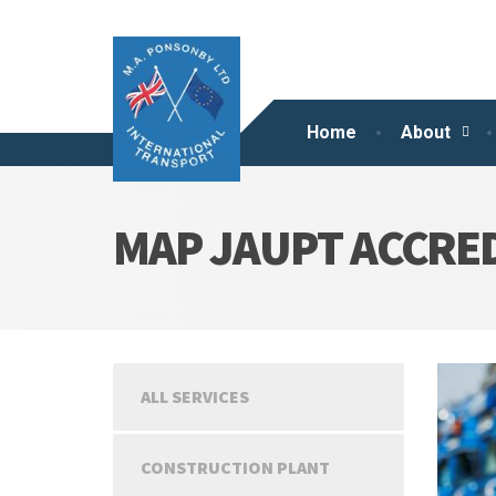
Home
About
MAP JAUPT ACCRED
ALL SERVICES
CONSTRUCTION PLANT