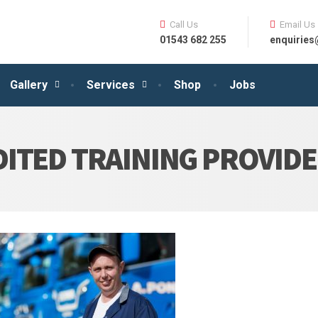
Call Us
Email Us
01543 682 255
enquirie
Gallery
Services
Shop
Jobs
ITED TRAINING PROVID