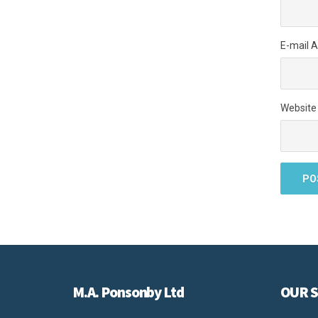
E-mail 
Website
M.A. Ponsonby Ltd
OUR S