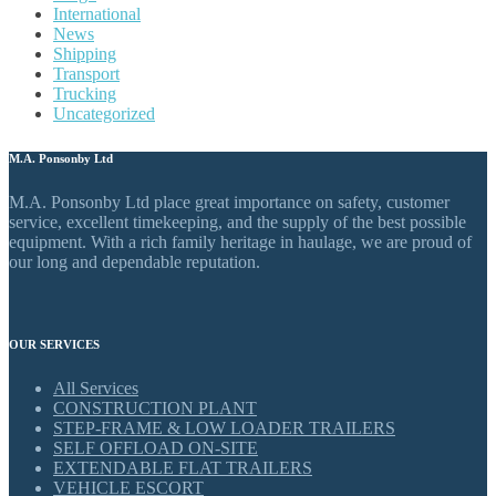
International
News
Shipping
Transport
Trucking
Uncategorized
M.A. Ponsonby Ltd
M.A. Ponsonby Ltd place great importance on safety, customer
service, excellent timekeeping, and the supply of the best possible
equipment. With a rich family heritage in haulage, we are proud of
our long and dependable reputation.
OUR SERVICES
All Services
CONSTRUCTION PLANT
STEP-FRAME & LOW LOADER TRAILERS
SELF OFFLOAD ON-SITE
EXTENDABLE FLAT TRAILERS
VEHICLE ESCORT