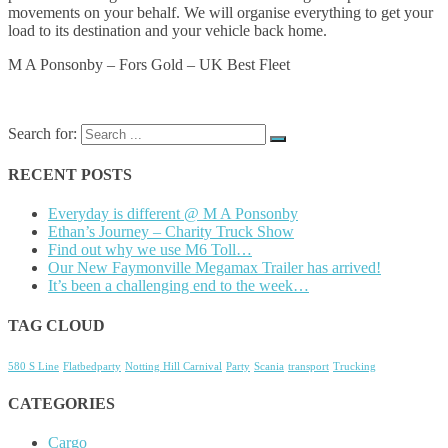
movements on your behalf. We will organise everything to get your
load to its destination and your vehicle back home.
M A Ponsonby – Fors Gold – UK Best Fleet
Search for:
RECENT POSTS
Everyday is different @ M A Ponsonby
Ethan’s Journey – Charity Truck Show
Find out why we use M6 Toll…
Our New Faymonville Megamax Trailer has arrived!
It’s been a challenging end to the week…
TAG CLOUD
580 S Line
Flatbedparty
Notting Hill Carnival
Party
Scania
transport
Trucking
CATEGORIES
Cargo