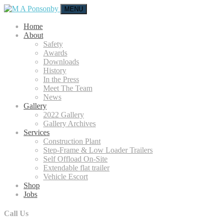
MENU
Home
About
Safety
Awards
Downloads
History
In the Press
Meet The Team
News
Gallery
2022 Gallery
Gallery Archives
Services
Construction Plant
Step-Frame & Low Loader Trailers
Self Offload On-Site
Extendable flat trailer
Vehicle Escort
Shop
Jobs
Call Us