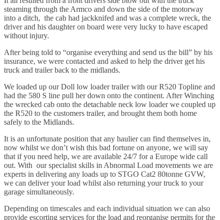
It all resulted from a front drivers side blow out with the truck
steaming through the Armco and down the side of the motorway
into a ditch, the cab had jackknifed and was a complete wreck, the
driver and his daughter on board were very lucky to have escaped
without injury.
After being told to “organise everything and send us the bill” by his
insurance, we were contacted and asked to help the driver get his
truck and trailer back to the midlands.
We loaded up our Doll low loader trailer with our R520 Topline and
had the 580 S line pull her down onto the continent. After Winching
the wrecked cab onto the detachable neck low loader we coupled up
the R520 to the customers trailer, and brought them both home
safely to the Midlands.
It is an unfortunate position that any haulier can find themselves in,
now whilst we don’t wish this bad fortune on anyone, we will say
that if you need help, we are available 24/7 for a Europe wide call
out. With our specialist skills in Abnormal Load movements we are
experts in delivering any loads up to STGO Cat2 80tonne GVW,
we can deliver your load whilst also returning your truck to your
garage simultaneously.
Depending on timescales and each individual situation we can also
provide escorting services for the load and reorganise permits for the