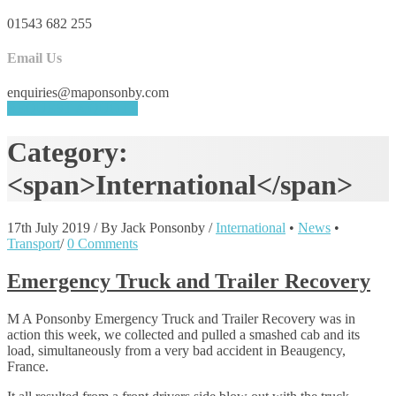
01543 682 255
Email Us
enquiries@maponsonby.com
REQUEST A QUOTE
Category:
<span>International</span>
17th July 2019
/
By Jack Ponsonby
/
International
•
News
•
Transport
/
0 Comments
Emergency Truck and Trailer Recovery
M A Ponsonby Emergency Truck and Trailer Recovery was in
action this week, we collected and pulled a smashed cab and its
load, simultaneously from a very bad accident in Beaugency,
France.