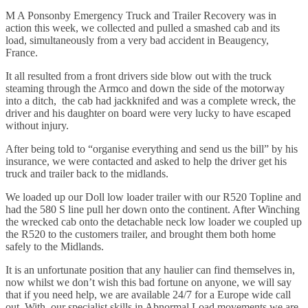
M A Ponsonby Emergency Truck and Trailer Recovery was in
action this week, we collected and pulled a smashed cab and its
load, simultaneously from a very bad accident in Beaugency,
France.
It all resulted from a front drivers side blow out with the truck
steaming through the Armco and down the side of the motorway
into a ditch, the cab had jackknifed and was a complete wreck, the
driver and his daughter on board were very lucky to have escaped
without injury.
After being told to “organise everything and send us the bill” by his
insurance, we were contacted and asked to help the driver get his
truck and trailer back to the midlands.
We loaded up our Doll low loader trailer with our R520 Topline and
had the 580 S line pull her down onto the continent. After Winching
the wrecked cab onto the detachable neck low loader we coupled up
the R520 to the customers trailer, and brought them both home
safely to the Midlands.
It is an unfortunate position that any haulier can find themselves in,
now whilst we don’t wish this bad fortune on anyone, we will say
that if you need help, we are available 24/7 for a Europe wide call
out. With our specialist skills in Abnormal Load movements we are