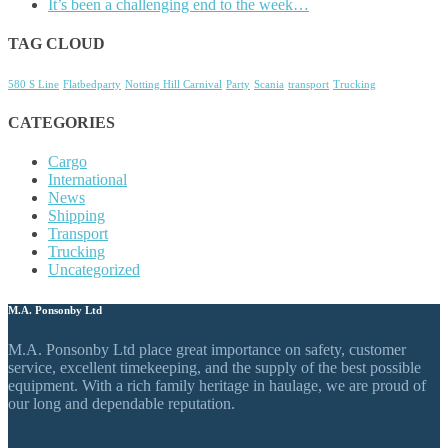
It’s been a challenging end to the week…
TAG CLOUD
580 S Line
Flatbedparty
Notting Hill Carnival
Party
Scania
transport
Trucking
CATEGORIES
Cargo
International
News
Shipping
Transport
Trucking
Uncategorized
M.A. Ponsonby Ltd
M.A. Ponsonby Ltd place great importance on safety, customer
service, excellent timekeeping, and the supply of the best possible
equipment. With a rich family heritage in haulage, we are proud of
our long and dependable reputation.