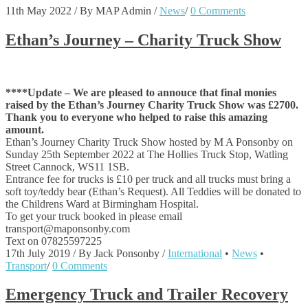
11th May 2022
/
By MAP Admin
/
News
/
0 Comments
Ethan’s Journey – Charity Truck Show
****Update – We are pleased to annouce that final monies
raised by the Ethan’s Journey Charity Truck Show was £2700.
Thank you to everyone who helped to raise this amazing
amount.
Ethan’s Journey Charity Truck Show hosted by M A Ponsonby on
Sunday 25th September 2022 at The Hollies Truck Stop, Watling
Street Cannock, WS11 1SB.
Entrance fee for trucks is £10 per truck and all trucks must bring a
soft toy/teddy bear (Ethan’s Request). All Teddies will be donated to
the Childrens Ward at Birmingham Hospital.
To get your truck booked in please email
transport@maponsonby.com
Text on 07825597225
17th July 2019
/
By Jack Ponsonby
/
International
•
News
•
Transport
/
0 Comments
Emergency Truck and Trailer Recovery