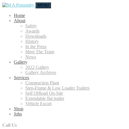
MENU
Home
About
Safety
Awards
Downloads
History
In the Press
Meet The Team
News
Gallery
2022 Gallery
Gallery Archives
Services
Construction Plant
Step-Frame & Low Loader Trailers
Self Offload On-Site
Extendable flat trailer
Vehicle Escort
Shop
Jobs
Call Us