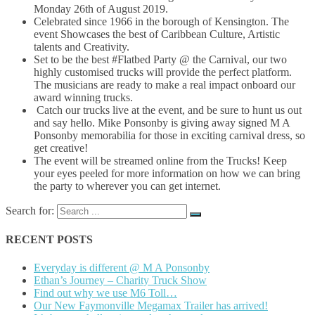
Monday 26th of August 2019.
Celebrated since 1966 in the borough of Kensington. The
event Showcases the best of Caribbean Culture, Artistic
talents and Creativity.
Set to be the best #Flatbed Party @ the Carnival, our two
highly customised trucks will provide the perfect platform.
The musicians are ready to make a real impact onboard our
award winning trucks.
Catch our trucks live at the event, and be sure to hunt us out
and say hello. Mike Ponsonby is giving away signed M A
Ponsonby memorabilia for those in exciting carnival dress, so
get creative!
The event will be streamed online from the Trucks! Keep
your eyes peeled for more information on how we can bring
the party to wherever you can get internet.
Search for:
RECENT POSTS
Everyday is different @ M A Ponsonby
Ethan’s Journey – Charity Truck Show
Find out why we use M6 Toll…
Our New Faymonville Megamax Trailer has arrived!