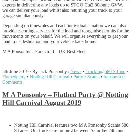
experts in delivering any loads up to STGO Cat2 80tonne GVW,
we can deliver your load whilst also returning your truck to your
garage simultaneously.
Depending on timescales and each individual situation we can also
provide escorting services for the load and reorganise permits for the
movements on your behalf. We will organise everything to get your
load to its destination and your vehicle back home.
M A Ponsonby – Fors Gold – UK Best Fleet
5th June 2019
/
By Jack Ponsonby
/
News
•
Trucking
/
580 S Line
•
Flatbedparty
•
Notting Hill Carnival
•
Party
•
Scania
•
transport
/
0
Comments
M A Ponsonby – Flatbed Party @ Notting
Hill Carnival August 2019
Notting Hill Carnival features two M A Ponsonby Scania 580
S Lines. Our trucks are running between Saturday 24th and