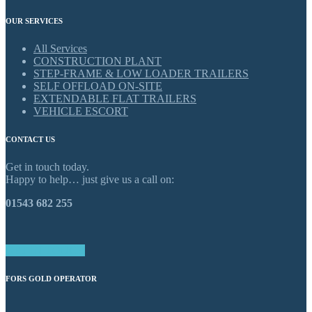
OUR SERVICES
All Services
CONSTRUCTION PLANT
STEP-FRAME & LOW LOADER TRAILERS
SELF OFFLOAD ON-SITE
EXTENDABLE FLAT TRAILERS
VEHICLE ESCORT
CONTACT US
Get in touch today.
Happy to help… just give us a call on:
01543 682 255
GET IN TOUCH
FORS GOLD OPERATOR