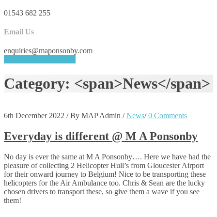
01543 682 255
Email Us
enquiries@maponsonby.com
REQUEST A QUOTE
Category: <span>News</span>
6th December 2022
/
By MAP Admin
/
News
/
0 Comments
Everyday is different @ M A Ponsonby
No day is ever the same at M A Ponsonby…. Here we have had the
pleasure of collecting 2 Helicopter Hull’s from Gloucester Airport
for their onward journey to Belgium! Nice to be transporting these
helicopters for the Air Ambulance too. Chris & Sean are the lucky
chosen drivers to transport these, so give them a wave if you see
them!