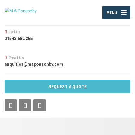
MENU
Call Us
01543 682 255
Email Us
enquiries@maponsonby.com
REQUEST A QUOTE