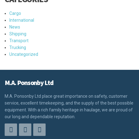
Cargo
International
News
Shipping
Transport
Trucking
Uncategorized
M.A. Ponsonby Ltd
M.A. Ponsonby Ltd place great importance on safety, customer
service, excellent timekeeping, and the supply of the best possible
equipment. With a rich family heritage in haulage, we are proud of
our long and dependable reputation.