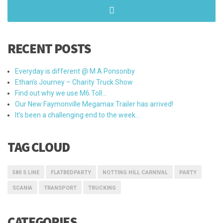
RECENT POSTS
Everyday is different @ M A Ponsonby
Ethan’s Journey – Charity Truck Show
Find out why we use M6 Toll…
Our New Faymonville Megamax Trailer has arrived!
It’s been a challenging end to the week…
TAG CLOUD
580 S LINE
FLATBEDPARTY
NOTTING HILL CARNIVAL
PARTY
SCANIA
TRANSPORT
TRUCKING
CATEGORIES