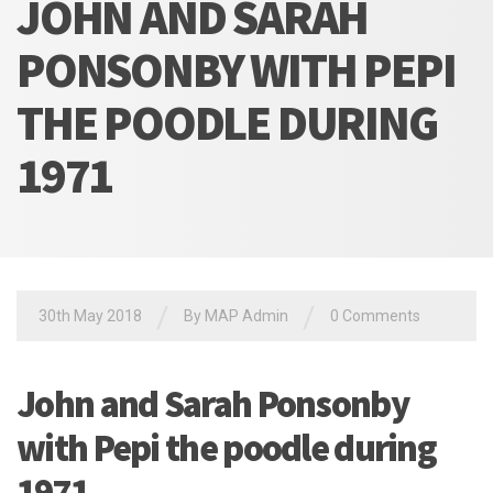
JOHN AND SARAH
PONSONBY WITH PEPI
THE POODLE DURING
1971
/
/
30th May 2018
By MAP Admin
0 Comments
John and Sarah Ponsonby
with Pepi the poodle during
1971