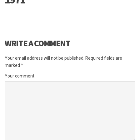
WRITE A COMMENT
Your email address will not be published.
Required fields are
marked
*
Your comment