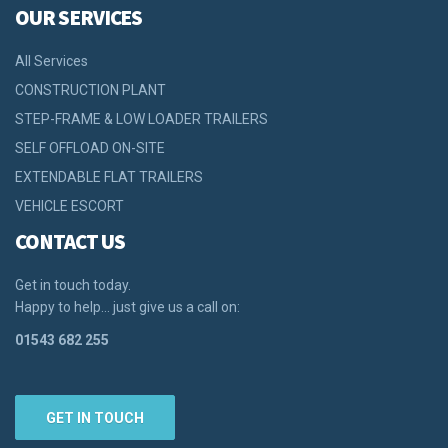
OUR SERVICES
All Services
CONSTRUCTION PLANT
STEP-FRAME & LOW LOADER TRAILERS
SELF OFFLOAD ON-SITE
EXTENDABLE FLAT TRAILERS
VEHICLE ESCORT
CONTACT US
Get in touch today.
Happy to help… just give us a call on:
01543 682 255
GET IN TOUCH