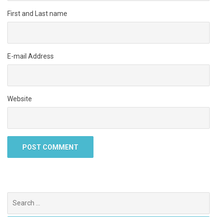
First and Last name
E-mail Address
Website
Search
for: