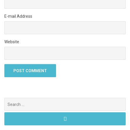
E-mail Address
Website
Search
for: