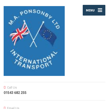
MENU
Call Us
01543 682 255
Email Us