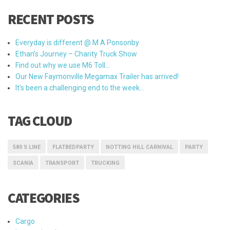
RECENT POSTS
Everyday is different @ M A Ponsonby
Ethan’s Journey – Charity Truck Show
Find out why we use M6 Toll…
Our New Faymonville Megamax Trailer has arrived!
It’s been a challenging end to the week…
TAG CLOUD
580 S LINE
FLATBEDPARTY
NOTTING HILL CARNIVAL
PARTY
SCANIA
TRANSPORT
TRUCKING
CATEGORIES
Cargo