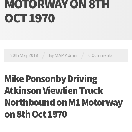
MOTORWAY ON 8TH
OCT 1970
/
/
30th May 2018
By MAP Admin
0 Comments
Mike Ponsonby Driving
Atkinson Viewlien Truck
Northbound on M1 Motorway
on 8th Oct 1970