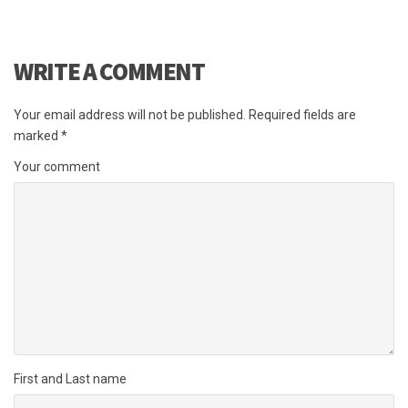
WRITE A COMMENT
Your email address will not be published.
Required fields are
marked
*
Your comment
First and Last name