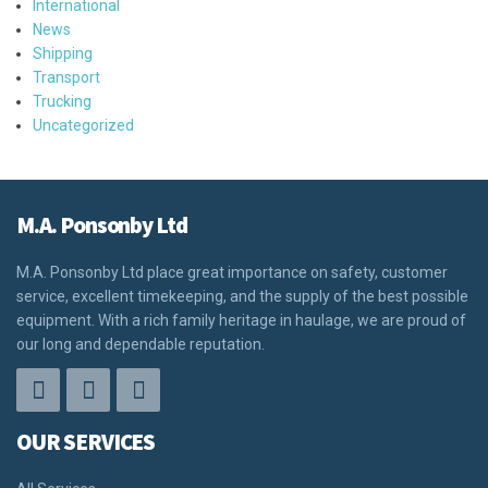
International
News
Shipping
Transport
Trucking
Uncategorized
M.A. Ponsonby Ltd
M.A. Ponsonby Ltd place great importance on safety, customer
service, excellent timekeeping, and the supply of the best possible
equipment. With a rich family heritage in haulage, we are proud of
our long and dependable reputation.
OUR SERVICES