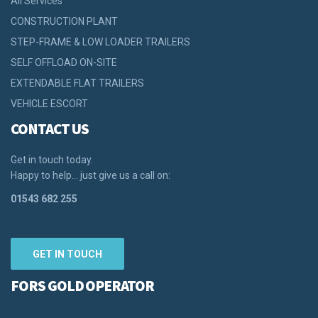
All Services
CONSTRUCTION PLANT
STEP-FRAME & LOW LOADER TRAILERS
SELF OFFLOAD ON-SITE
EXTENDABLE FLAT TRAILERS
VEHICLE ESCORT
CONTACT US
Get in touch today.
Happy to help… just give us a call on:
01543 682 255
GET IN TOUCH
FORS GOLD OPERATOR