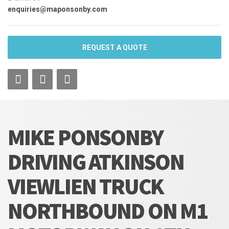
enquiries@maponsonby.com
REQUEST A QUOTE
MIKE PONSONBY
DRIVING ATKINSON
VIEWLIEN TRUCK
NORTHBOUND ON M1