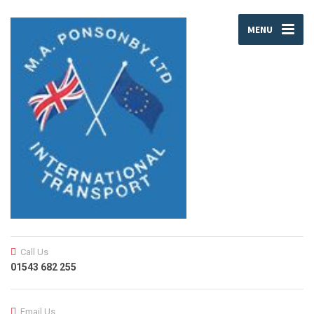
MENU
Call Us
01543 682 255
Email Us