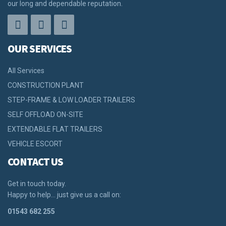
our long and dependable reputation.
OUR SERVICES
All Services
CONSTRUCTION PLANT
STEP-FRAME & LOW LOADER TRAILERS
SELF OFFLOAD ON-SITE
EXTENDABLE FLAT TRAILERS
VEHICLE ESCORT
CONTACT US
Get in touch today.
Happy to help… just give us a call on:
01543 682 255