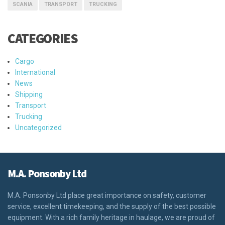
SCANIA
TRANSPORT
TRUCKING
CATEGORIES
Cargo
International
News
Shipping
Transport
Trucking
Uncategorized
M.A. Ponsonby Ltd
M.A. Ponsonby Ltd place great importance on safety, customer
service, excellent timekeeping, and the supply of the best possible
equipment. With a rich family heritage in haulage, we are proud of