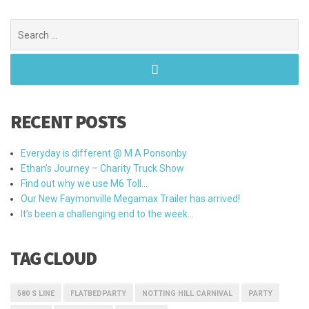
Search
for:
RECENT POSTS
Everyday is different @ M A Ponsonby
Ethan’s Journey – Charity Truck Show
Find out why we use M6 Toll…
Our New Faymonville Megamax Trailer has arrived!
It’s been a challenging end to the week…
TAG CLOUD
580 S LINE
FLATBEDPARTY
NOTTING HILL CARNIVAL
PARTY