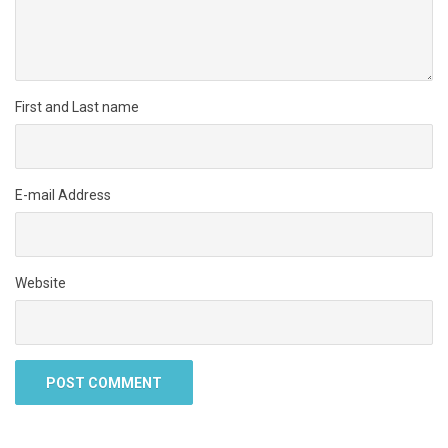
First and Last name
E-mail Address
Website