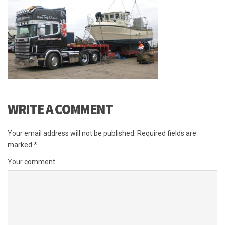
WRITE A COMMENT
Your email address will not be published.
Required fields are
marked
*
Your comment