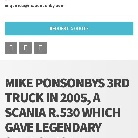
enquiries@maponsonby.com
REQUEST A QUOTE
MIKE PONSONBYS 3RD
TRUCK IN 2005, A
SCANIA R.530 WHICH
GAVE LEGENDARY