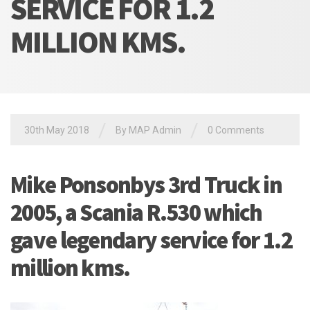
SERVICE FOR 1.2
MILLION KMS.
/
/
30th May 2018
By MAP Admin
0 Comments
Mike Ponsonbys 3rd Truck in
2005, a Scania R.530 which
gave legendary service for 1.2
million kms.