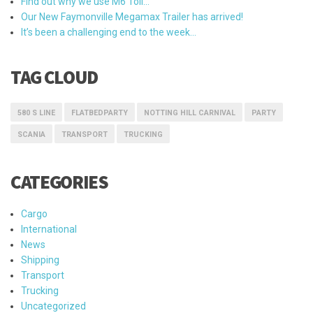
Find out why we use M6 Toll…
Our New Faymonville Megamax Trailer has arrived!
It’s been a challenging end to the week…
TAG CLOUD
580 S LINE
FLATBEDPARTY
NOTTING HILL CARNIVAL
PARTY
SCANIA
TRANSPORT
TRUCKING
CATEGORIES
Cargo
International
News
Shipping
Transport
Trucking
Uncategorized