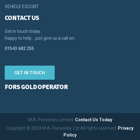
VEHICLE ESCORT
CONTACT US
Get in touch today.
Happy to help… just give us a call on:
01543 682 255
GET IN TOUCH
FORS GOLD OPERATOR
M.A. Ponsonby Limited:
Contact Us Today
Copyright © 2023 M.A. Ponsonby. Ltd All rights reserved.
Privacy
Policy