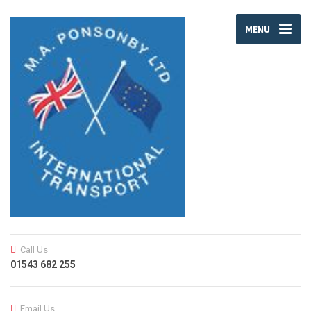
MENU
Call Us
01543 682 255
Email Us