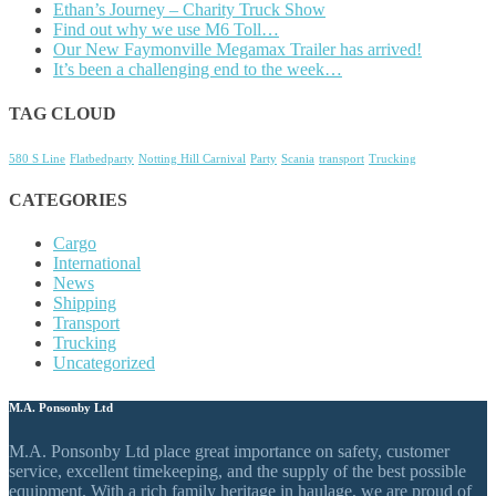
Ethan’s Journey – Charity Truck Show
Find out why we use M6 Toll…
Our New Faymonville Megamax Trailer has arrived!
It’s been a challenging end to the week…
TAG CLOUD
580 S Line
Flatbedparty
Notting Hill Carnival
Party
Scania
transport
Trucking
CATEGORIES
Cargo
International
News
Shipping
Transport
Trucking
Uncategorized
M.A. Ponsonby Ltd
M.A. Ponsonby Ltd place great importance on safety, customer
service, excellent timekeeping, and the supply of the best possible
equipment. With a rich family heritage in haulage, we are proud of