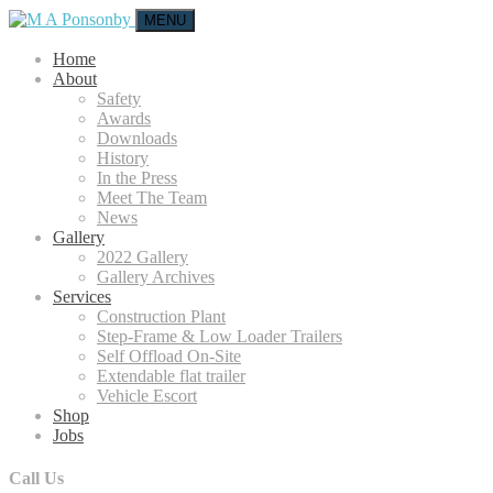
MENU
Home
About
Safety
Awards
Downloads
History
In the Press
Meet The Team
News
Gallery
2022 Gallery
Gallery Archives
Services
Construction Plant
Step-Frame & Low Loader Trailers
Self Offload On-Site
Extendable flat trailer
Vehicle Escort
Shop
Jobs
Call Us