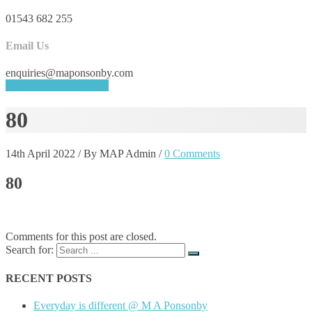
01543 682 255
Email Us
enquiries@maponsonby.com
REQUEST A QUOTE
80
14th April 2022
/
By MAP Admin
/
0 Comments
80
Comments for this post are closed.
Search for:
RECENT POSTS
Everyday is different @ M A Ponsonby