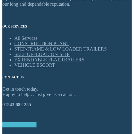
our long and dependable reputation.
OUR SERVICES
All Services
CONSTRUCTION PLANT
STEP-FRAME & LOW LOADER TRAILERS
SELF OFFLOAD ON-SITE
EXTENDABLE FLAT TRAILERS
VEHICLE ESCORT
CONTACT US
Get in touch today.
Happy to help… just give us a call on:
01543 682 255
GET IN TOUCH