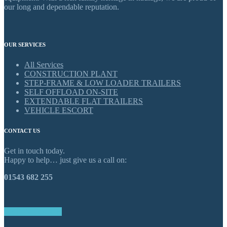
our long and dependable reputation.
OUR SERVICES
All Services
CONSTRUCTION PLANT
STEP-FRAME & LOW LOADER TRAILERS
SELF OFFLOAD ON-SITE
EXTENDABLE FLAT TRAILERS
VEHICLE ESCORT
CONTACT US
Get in touch today.
Happy to help… just give us a call on:
01543 682 255
GET IN TOUCH