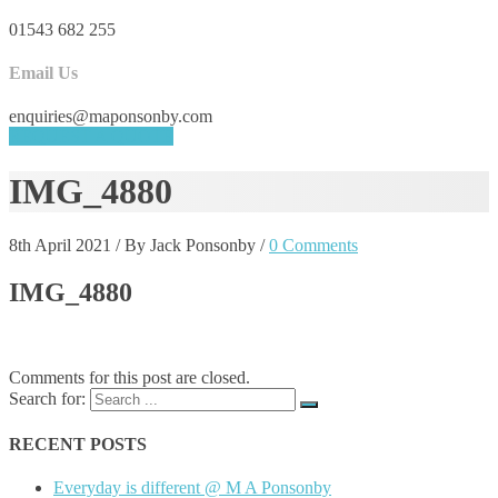
01543 682 255
Email Us
enquiries@maponsonby.com
REQUEST A QUOTE
IMG_4880
8th April 2021
/
By Jack Ponsonby
/
0 Comments
IMG_4880
Comments for this post are closed.
Search for:
RECENT POSTS
Everyday is different @ M A Ponsonby