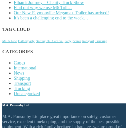
Ethan’s Journey – Charity Truck Show
Find out why we use M6 Toll…
Our New Faymonville Megamax Trailer has arrived!
It’s been a challenging end to the week…
TAG CLOUD
580 S Line
Flatbedparty
Notting Hill Carnival
Party
Scania
transport
Trucking
CATEGORIES
Cargo
International
News
Shipping
Transport
Trucking
Uncategorized
M.A. Ponsonby Ltd
M.A. Ponsonby Ltd place great importance on safety, customer
service, excellent timekeeping, and the supply of the best possible
equipment. With a rich family heritage in haulage, we are proud of