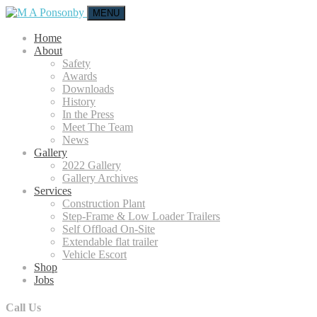
MENU
Home
About
Safety
Awards
Downloads
History
In the Press
Meet The Team
News
Gallery
2022 Gallery
Gallery Archives
Services
Construction Plant
Step-Frame & Low Loader Trailers
Self Offload On-Site
Extendable flat trailer
Vehicle Escort
Shop
Jobs
Call Us