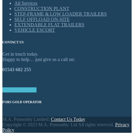
All Services
CONSTRUCTION PLANT
STEP-FRAME & LOW LOADER TRAILERS
SELF OFFLOAD ON-SITE
EXTENDABLE FLAT TRAILERS
VEHICLE ESCORT
CONTACT US
Get in touch today.
Happy to help… just give us a call on:
01543 682 255
GET IN TOUCH
FORS GOLD OPERATOR
M.A. Ponsonby Limited:
Contact Us Today
Copyright © 2023 M.A. Ponsonby. Ltd All rights reserved.
Privacy
Policy