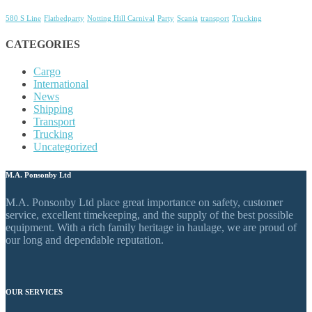
580 S Line
Flatbedparty
Notting Hill Carnival
Party
Scania
transport
Trucking
CATEGORIES
Cargo
International
News
Shipping
Transport
Trucking
Uncategorized
M.A. Ponsonby Ltd
M.A. Ponsonby Ltd place great importance on safety, customer
service, excellent timekeeping, and the supply of the best possible
equipment. With a rich family heritage in haulage, we are proud of
our long and dependable reputation.
OUR SERVICES