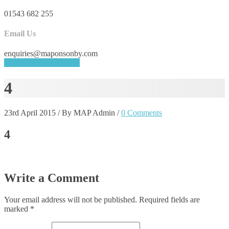
01543 682 255
Email Us
enquiries@maponsonby.com
REQUEST A QUOTE
4
23rd April 2015
/
By MAP Admin
/
0 Comments
4
Write a Comment
Your email address will not be published.
Required fields are
marked
*