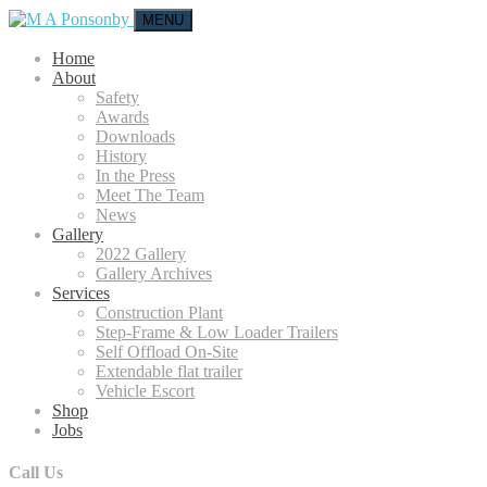
MENU
Home
About
Safety
Awards
Downloads
History
In the Press
Meet The Team
News
Gallery
2022 Gallery
Gallery Archives
Services
Construction Plant
Step-Frame & Low Loader Trailers
Self Offload On-Site
Extendable flat trailer
Vehicle Escort
Shop
Jobs
Call Us