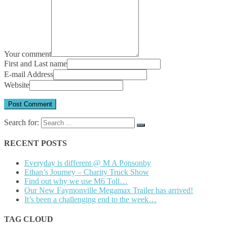
Your comment
First and Last name
E-mail Address
Website
Search for:
RECENT POSTS
Everyday is different @ M A Ponsonby
Ethan’s Journey – Charity Truck Show
Find out why we use M6 Toll…
Our New Faymonville Megamax Trailer has arrived!
It’s been a challenging end to the week…
TAG CLOUD