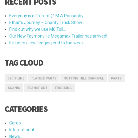
RECENT POSTS
Everyday is different @ M A Ponsonby
Ethan’s Journey – Charity Truck Show
Find out why we use M6 Toll…
Our New Faymonville Megamax Trailer has arrived!
It’s been a challenging end to the week…
TAG CLOUD
580 S LINE
FLATBEDPARTY
NOTTING HILL CARNIVAL
PARTY
SCANIA
TRANSPORT
TRUCKING
CATEGORIES
Cargo
International
News