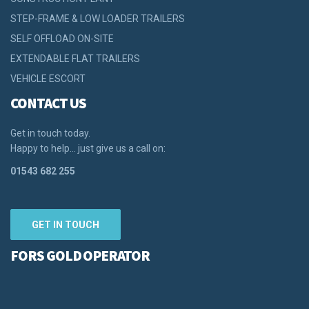
STEP-FRAME & LOW LOADER TRAILERS
SELF OFFLOAD ON-SITE
EXTENDABLE FLAT TRAILERS
VEHICLE ESCORT
CONTACT US
Get in touch today.
Happy to help… just give us a call on:
01543 682 255
GET IN TOUCH
FORS GOLD OPERATOR