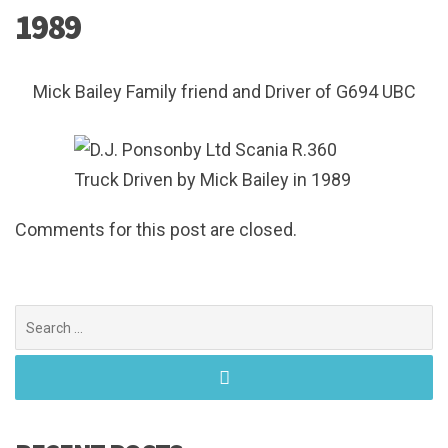
1989
Mick Bailey Family friend and Driver of G694 UBC
Comments for this post are closed.
Search
for: