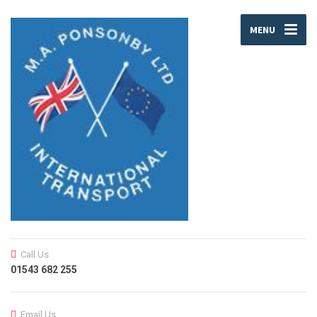
MENU
Call Us
01543 682 255
Email Us