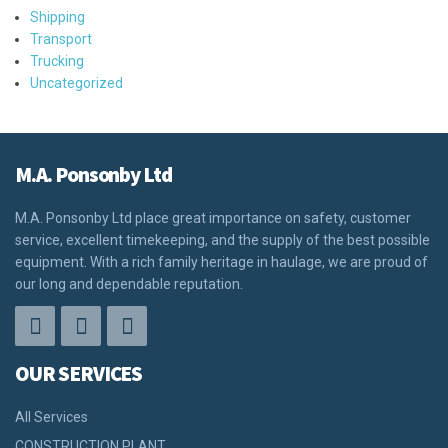
Shipping
Transport
Trucking
Uncategorized
M.A. Ponsonby Ltd
M.A. Ponsonby Ltd place great importance on safety, customer
service, excellent timekeeping, and the supply of the best possible
equipment. With a rich family heritage in haulage, we are proud of
our long and dependable reputation.
OUR SERVICES
All Services
CONSTRUCTION PLANT