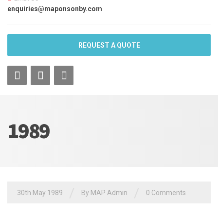
enquiries@maponsonby.com
REQUEST A QUOTE
1989
/
/
30th May 1989
By MAP Admin
0 Comments