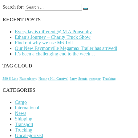
Search for:
RECENT POSTS
Everyday is different @ M A Ponsonby
Ethan’s Journey – Charity Truck Show
Find out why we use M6 Toll…
Our New Faymonville Megamax Trailer has arrived!
It’s been a challenging end to the week…
TAG CLOUD
580 S Line
Flatbedparty
Notting Hill Carnival
Party
Scania
transport
Trucking
CATEGORIES
Cargo
International
News
Shipping
Transport
Trucking
Uncategorized