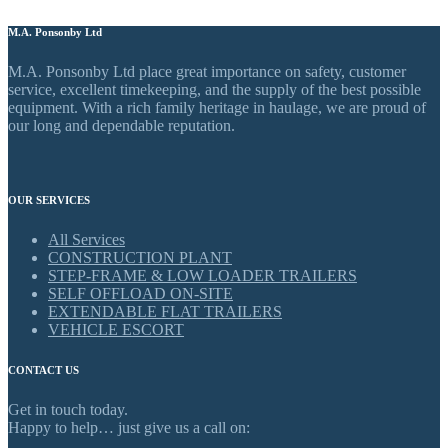
M.A. Ponsonby Ltd
M.A. Ponsonby Ltd place great importance on safety, customer
service, excellent timekeeping, and the supply of the best possible
equipment. With a rich family heritage in haulage, we are proud of
our long and dependable reputation.
OUR SERVICES
All Services
CONSTRUCTION PLANT
STEP-FRAME & LOW LOADER TRAILERS
SELF OFFLOAD ON-SITE
EXTENDABLE FLAT TRAILERS
VEHICLE ESCORT
CONTACT US
Get in touch today.
Happy to help… just give us a call on: