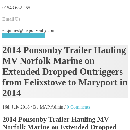
01543 682 255
Email Us
enquiries@maponsonby.com
REQUEST A QUOTE
2014 Ponsonby Trailer Hauling
MV Norfolk Marine on
Extended Dropped Outriggers
from Felixstowe to Maryport in
2014
16th July 2018
/
By MAP Admin
/
0 Comments
2014 Ponsonby Trailer Hauling MV
Norfolk Marine on Extended Dropped