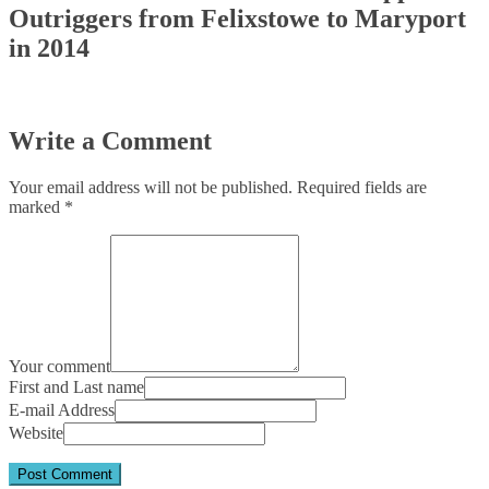
Outriggers from Felixstowe to Maryport
in 2014
Write a Comment
Your email address will not be published.
Required fields are
marked
*
Your comment
First and Last name
E-mail Address
Website