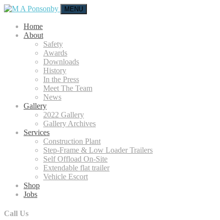
MENU
Home
About
Safety
Awards
Downloads
History
In the Press
Meet The Team
News
Gallery
2022 Gallery
Gallery Archives
Services
Construction Plant
Step-Frame & Low Loader Trailers
Self Offload On-Site
Extendable flat trailer
Vehicle Escort
Shop
Jobs
Call Us