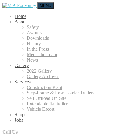
MENU
Home
About
Safety
Awards
Downloads
History
In the Press
Meet The Team
News
Gallery
2022 Gallery
Gallery Archives
Services
Construction Plant
Step-Frame & Low Loader Trailers
Self Offload On-Site
Extendable flat trailer
Vehicle Escort
Shop
Jobs
Call Us