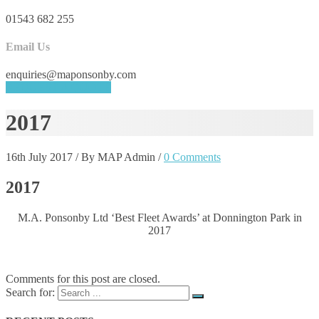
01543 682 255
Email Us
enquiries@maponsonby.com
REQUEST A QUOTE
2017
16th July 2017
/
By MAP Admin
/
0 Comments
2017
M.A. Ponsonby Ltd ‘Best Fleet Awards’ at Donnington Park in
2017
Comments for this post are closed.
Search for: