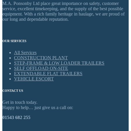
M.A. Ponsonby Ltd place great importance on safety, customer
service, excellent timekeeping, and the supply of the best possible
equipment. With a rich family heritage in haulage, we are proud of
our long and dependable reputation.
OUR SERVICES
All Services
CONSTRUCTION PLANT
STEP-FRAME & LOW LOADER TRAILERS
SELF OFFLOAD ON-SITE
EXTENDABLE FLAT TRAILERS
VEHICLE ESCORT
CONTACT US
Get in touch today.
Happy to help… just give us a call on:
01543 682 255