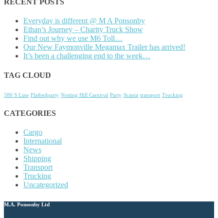
RECENT POSTS
Everyday is different @ M A Ponsonby
Ethan’s Journey – Charity Truck Show
Find out why we use M6 Toll…
Our New Faymonville Megamax Trailer has arrived!
It’s been a challenging end to the week…
TAG CLOUD
580 S Line
Flatbedparty
Notting Hill Carnival
Party
Scania
transport
Trucking
CATEGORIES
Cargo
International
News
Shipping
Transport
Trucking
Uncategorized
M.A. Ponsonby Ltd