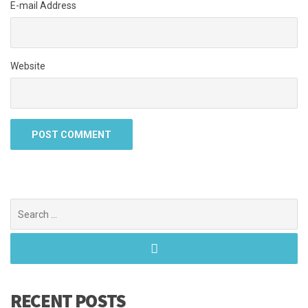
E-mail Address
Website
Search
for:
RECENT POSTS