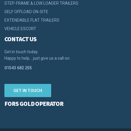
STEP-FRAME & LOW LOADER TRAILERS
SELF OFFLOAD ON-SITE
EXTENDABLE FLAT TRAILERS
VEHICLE ESCORT
CONTACT US
Get in touch today.
Happy to help… just give us a call on:
01543 682 255
GET IN TOUCH
FORS GOLD OPERATOR