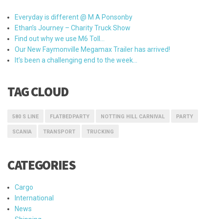
Everyday is different @ M A Ponsonby
Ethan’s Journey – Charity Truck Show
Find out why we use M6 Toll…
Our New Faymonville Megamax Trailer has arrived!
It’s been a challenging end to the week…
TAG CLOUD
580 S LINE
FLATBEDPARTY
NOTTING HILL CARNIVAL
PARTY
SCANIA
TRANSPORT
TRUCKING
CATEGORIES
Cargo
International
News