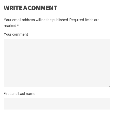
WRITE A COMMENT
Your email address will not be published.
Required fields are
marked
*
Your comment
First and Last name