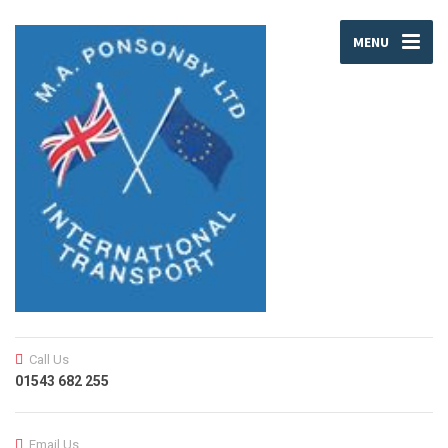
MENU
Call Us
01543 682 255
Email Us