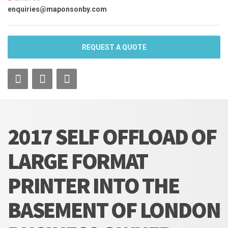
enquiries@maponsonby.com
REQUEST A QUOTE
2017 SELF OFFLOAD OF
LARGE FORMAT
PRINTER INTO THE
BASEMENT OF LONDON