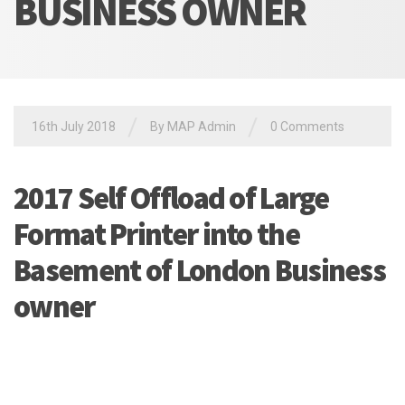
BUSINESS OWNER
/
/
16th July 2018
By MAP Admin
0 Comments
2017 Self Offload of Large
Format Printer into the
Basement of London Business
owner