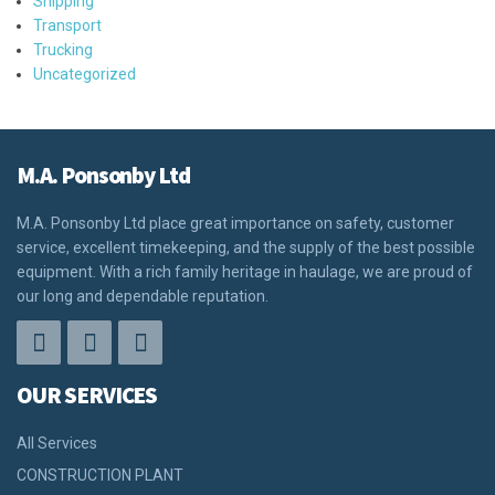
Shipping
Transport
Trucking
Uncategorized
M.A. Ponsonby Ltd
M.A. Ponsonby Ltd place great importance on safety, customer
service, excellent timekeeping, and the supply of the best possible
equipment. With a rich family heritage in haulage, we are proud of
our long and dependable reputation.
OUR SERVICES
All Services
CONSTRUCTION PLANT