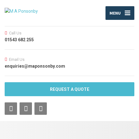
MENU
Call Us
01543 682 255
Email Us
enquiries@maponsonby.com
REQUEST A QUOTE