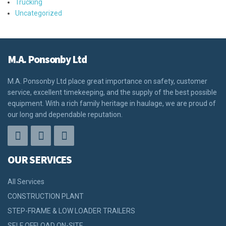
Trucking
Uncategorized
M.A. Ponsonby Ltd
M.A. Ponsonby Ltd place great importance on safety, customer
service, excellent timekeeping, and the supply of the best possible
equipment. With a rich family heritage in haulage, we are proud of
our long and dependable reputation.
OUR SERVICES
All Services
CONSTRUCTION PLANT
STEP-FRAME & LOW LOADER TRAILERS
SELF OFFLOAD ON-SITE