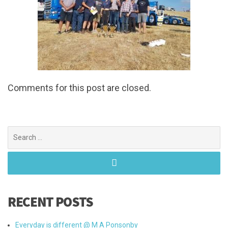
Comments for this post are closed.
Search
for:
RECENT POSTS
Everyday is different @ M A Ponsonby