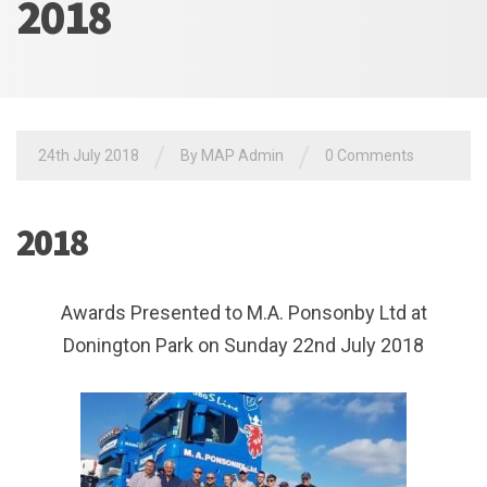
2018
/
/
24th July 2018
By MAP Admin
0 Comments
2018
Awards Presented to M.A. Ponsonby Ltd at
Donington Park on Sunday 22nd July 2018