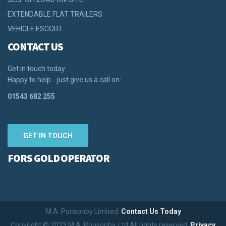
EXTENDABLE FLAT TRAILERS
VEHICLE ESCORT
CONTACT US
Get in touch today.
Happy to help… just give us a call on:
01543 682 255
GET IN TOUCH
FORS GOLD OPERATOR
M.A. Ponsonby Limited:
Contact Us Today
Copyright © 2023 M.A. Ponsonby. Ltd All rights reserved.
Privacy