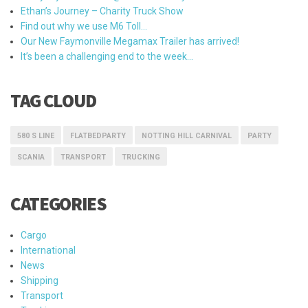
Ethan’s Journey – Charity Truck Show
Find out why we use M6 Toll…
Our New Faymonville Megamax Trailer has arrived!
It’s been a challenging end to the week…
TAG CLOUD
580 S LINE
FLATBEDPARTY
NOTTING HILL CARNIVAL
PARTY
SCANIA
TRANSPORT
TRUCKING
CATEGORIES
Cargo
International
News
Shipping
Transport