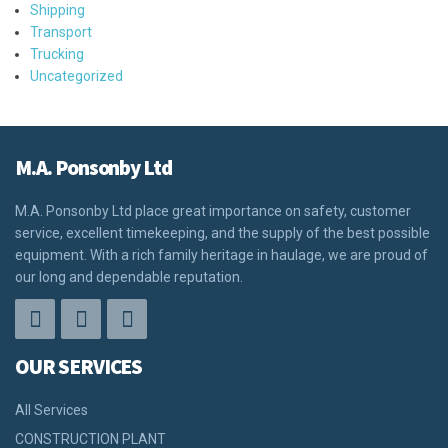
Shipping
Transport
Trucking
Uncategorized
M.A. Ponsonby Ltd
M.A. Ponsonby Ltd place great importance on safety, customer
service, excellent timekeeping, and the supply of the best possible
equipment. With a rich family heritage in haulage, we are proud of
our long and dependable reputation.
OUR SERVICES
All Services
CONSTRUCTION PLANT