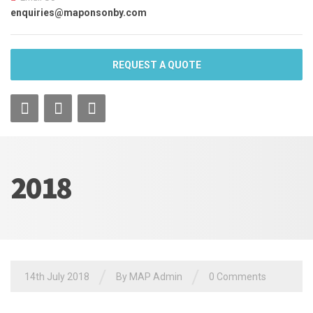
enquiries@maponsonby.com
REQUEST A QUOTE
2018
/
/
14th July 2018
By MAP Admin
0 Comments