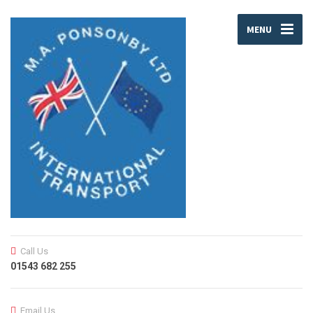
MENU
Call Us
01543 682 255
Email Us