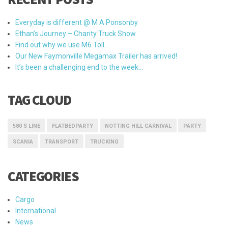
Everyday is different @ M A Ponsonby
Ethan’s Journey – Charity Truck Show
Find out why we use M6 Toll…
Our New Faymonville Megamax Trailer has arrived!
It’s been a challenging end to the week…
TAG CLOUD
580 S LINE
FLATBEDPARTY
NOTTING HILL CARNIVAL
PARTY
SCANIA
TRANSPORT
TRUCKING
CATEGORIES
Cargo
International
News