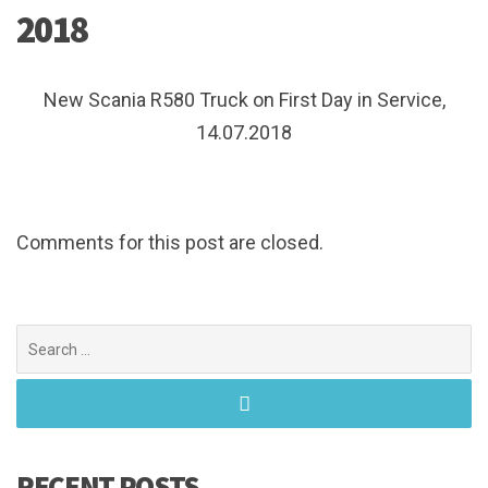
2018
New Scania R580 Truck on First Day in Service,
14.07.2018
Comments for this post are closed.
Search
for:
RECENT POSTS