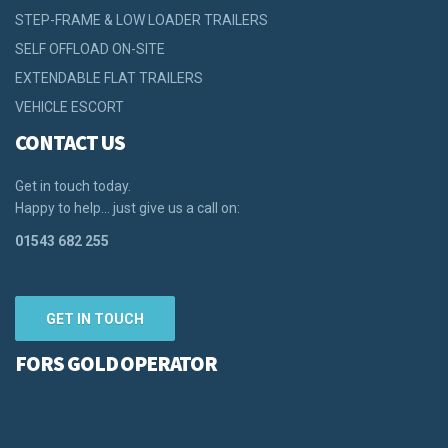
STEP-FRAME & LOW LOADER TRAILERS
SELF OFFLOAD ON-SITE
EXTENDABLE FLAT TRAILERS
VEHICLE ESCORT
CONTACT US
Get in touch today.
Happy to help… just give us a call on:
01543 682 255
GET IN TOUCH
FORS GOLD OPERATOR