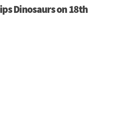
ips Dinosaurs on 18th