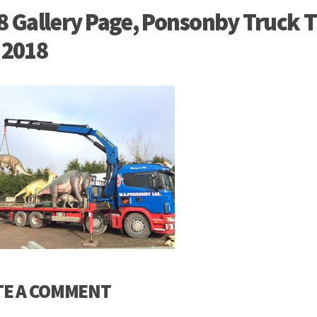
8 Gallery Page, Ponsonby Truck T
 2018
TE A COMMENT