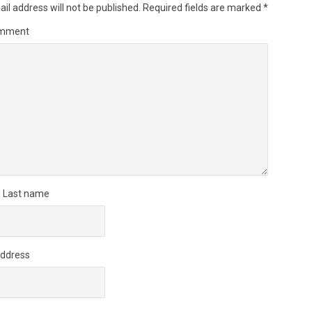
il address will not be published.
Required fields are marked
*
omment
d Last name
Address