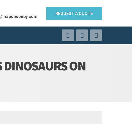
REQUEST A QUOTE
s@maponsonby.com
S DINOSAURS ON