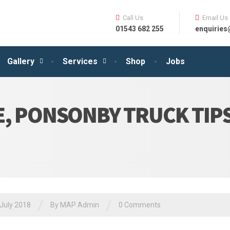
Call Us
Email Us
01543 682 255
enquirie
Gallery
Services
Shop
Jobs
E, PONSONBY TRUCK TIP
/
/
July 2018
By MAP Admin
0 Comments