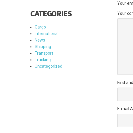
Your ema
CATEGORIES
Your c
Cargo
International
News
Shipping
Transport
Trucking
Uncategorized
First an
E-mail 