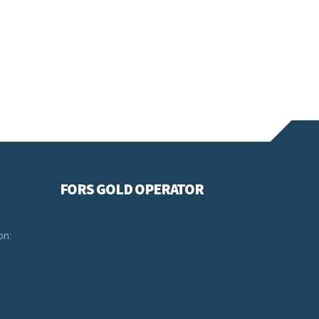
FORS GOLD OPERATOR
on: