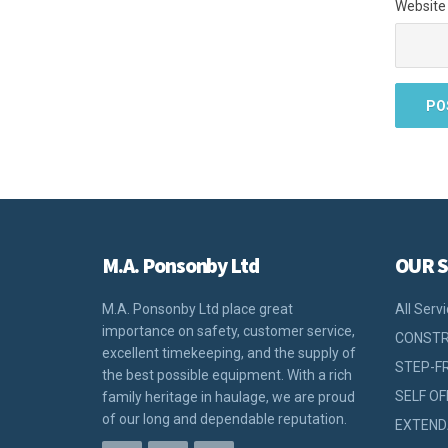
Website
M.A. Ponsonby Ltd
OUR S
M.A. Ponsonby Ltd place great
All Serv
importance on safety, customer service,
CONSTR
excellent timekeeping, and the supply of
STEP-F
the best possible equipment. With a rich
SELF OF
family heritage in haulage, we are proud
of our long and dependable reputation.
EXTEND