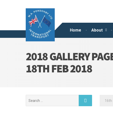
Home
About
2018 GALLERY PAG
18TH FEB 2018
Search
16th 
for: