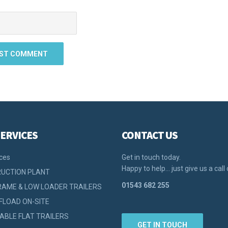
ERVICES
CONTACT US
ices
Get in touch today.
Happy to help… just give us a call 
UCTION PLANT
01543 682 255
RAME & LOW LOADER TRAILERS
FLOAD ON-SITE
ABLE FLAT TRAILERS
GET IN TOUCH