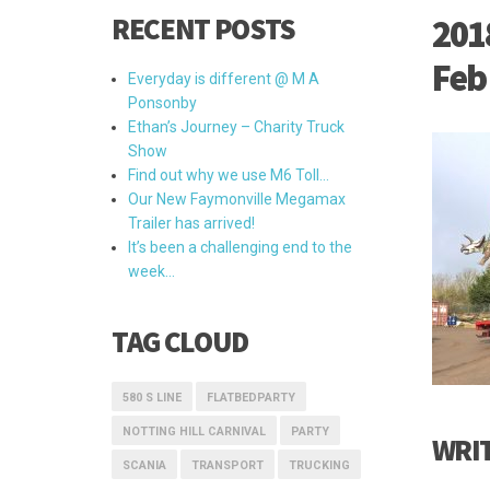
RECENT POSTS
201
Feb
Everyday is different @ M A
Ponsonby
Ethan’s Journey – Charity Truck
Show
Find out why we use M6 Toll…
Our New Faymonville Megamax
Trailer has arrived!
It’s been a challenging end to the
week…
TAG CLOUD
580 S LINE
FLATBEDPARTY
NOTTING HILL CARNIVAL
PARTY
WRI
SCANIA
TRANSPORT
TRUCKING