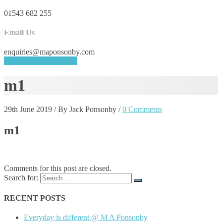
01543 682 255
Email Us
enquiries@maponsonby.com
REQUEST A QUOTE
m1
29th June 2019
/
By Jack Ponsonby
/
0 Comments
m1
Comments for this post are closed.
Search for:
RECENT POSTS
Everyday is different @ M A Ponsonby