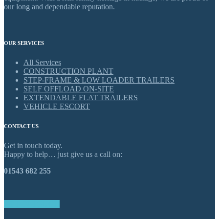
our long and dependable reputation.
OUR SERVICES
All Services
CONSTRUCTION PLANT
STEP-FRAME & LOW LOADER TRAILERS
SELF OFFLOAD ON-SITE
EXTENDABLE FLAT TRAILERS
VEHICLE ESCORT
CONTACT US
Get in touch today.
Happy to help… just give us a call on:
01543 682 255
GET IN TOUCH