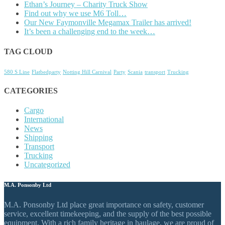
Ethan’s Journey – Charity Truck Show
Find out why we use M6 Toll…
Our New Faymonville Megamax Trailer has arrived!
It’s been a challenging end to the week…
TAG CLOUD
580 S Line
Flatbedparty
Notting Hill Carnival
Party
Scania
transport
Trucking
CATEGORIES
Cargo
International
News
Shipping
Transport
Trucking
Uncategorized
M.A. Ponsonby Ltd
M.A. Ponsonby Ltd place great importance on safety, customer
service, excellent timekeeping, and the supply of the best possible
equipment. With a rich family heritage in haulage, we are proud of