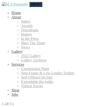
MENU
Home
About
Safety
Awards
Downloads
History
In the Press
Meet The Team
News
Gallery
2022 Gallery
Gallery Archives
Services
Construction Plant
Step-Frame & Low Loader Trailers
Self Offload On-Site
Extendable flat trailer
Vehicle Escort
Shop
Jobs
Call Us